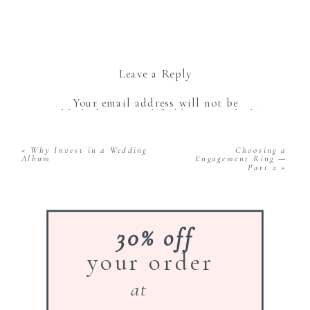
Leave a Reply
Your email address will not be
published.
Required fields are marked
*
Comment
*
«
Why Invest in a Wedding
Choosing a
Album
Engagement Ring —
Part 2
»
30% off
your order
Name
*
at