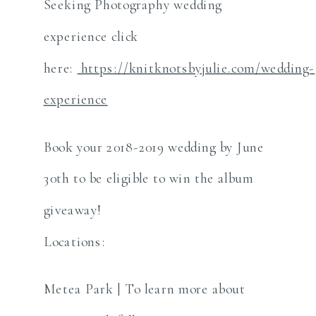
Seeking Photography wedding
experience click
here:
https://knitknotsbyjulie.com/wedding-
experience
Book your 2018-2019 wedding by June
30th to be eligible to win the album
giveaway!
Locations:
Metea Park | To learn more about