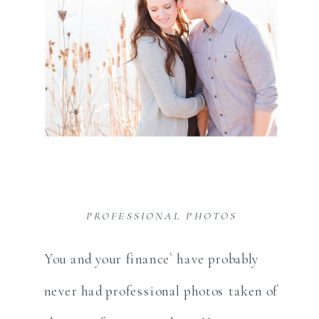
PROFESSIONAL PHOTOS
You and your finance` have probably
never had professional photos taken of