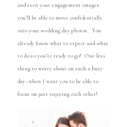
and seen your engagement images
you’ll be able to move confidentially
into your wedding day photos. You
already know what to expect and what
to do so you’re ready to go! One less
thing to worry about on such a busy
day–when I want you to be able to
focus on just enjoying each other!