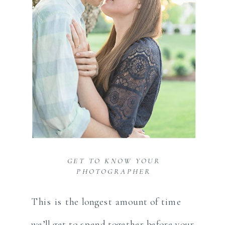
GET TO KNOW YOUR
PHOTOGRAPHER
This is the longest amount of time
we’ll get to spend together before your