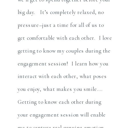
big day. It’s completely relaxed, no
pressure–just a time for all of us to
get comfortable with each other. I love
getting to know my couples during the
engagement session! I learn how you
interact with each other, what poses
you enjoy, what makes you smile….
Getting to know each other during
your engagement session will enable
me to capture real genuine emotion