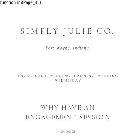
function initPage(){ }
SIMPLY JULIE CO.
Fort Wayne, Indiana
ENGAGEMENT
,
WEDDING PLANNING
,
WEDDING
WEDNESDAY
WHY HAVE AN
ENGAGEMENT SESSION
posted on: