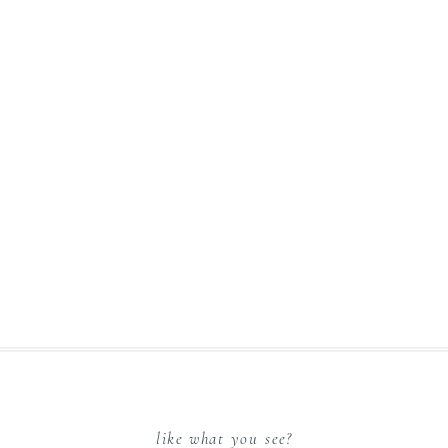
like what you see?