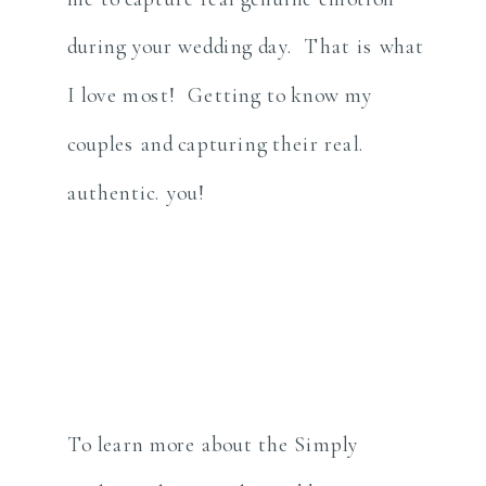
during your wedding day. That is what
I love most! Getting to know my
couples and capturing their real.
authentic. you!
To learn more about the Simply