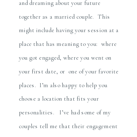
and dreaming about your future
together as a married couple. This
might include having your session at a
place that has meaning to you: where
you got engaged, where you went on
your first date, or one of your favorite
places. I’m also happy to help you
choose a location that fits your
personalities. I’ve had some of my
couples tell me that their engagement