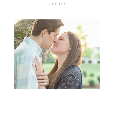
jun 6, 2018