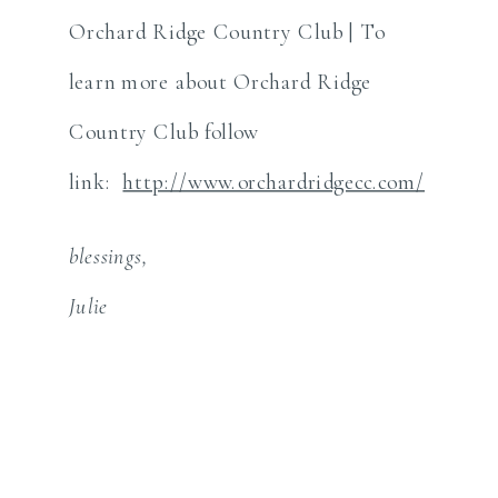
Orchard Ridge Country Club | To
learn more about Orchard Ridge
Country Club follow
link:
http://www.orchardridgecc.com/
blessings,
Julie