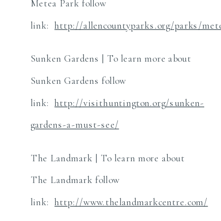
Metea Park follow
link:
http://allencountyparks.org/parks/met
Sunken Gardens | To learn more about
Sunken Gardens follow
link:
http://visithuntington.org/sunken-
gardens-a-must-see/
The Landmark | To learn more about
The Landmark follow
link:
http://www.thelandmarkcentre.com/