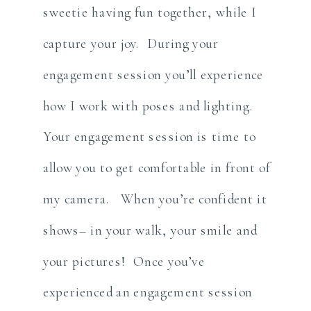
sweetie having fun together, while I
capture your joy. During your
engagement session you’ll experience
how I work with poses and lighting.
Your engagement session is time to
allow you to get comfortable in front of
my camera. When you’re confident it
shows– in your walk, your smile and
your pictures! Once you’ve
experienced an engagement session