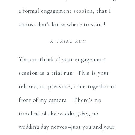
a formal engagement session, that I
almost don’t know where to start!
A TRIAL RUN
You can think of your engagement
session as a trial run. This is your
relaxed, no pressure, time together in
front of my camera. There’s no
timeline of the wedding day, no
wedding day nerves–just you and your