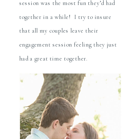
session was the most fun they’d had
together in a while! I try to insure
that all my couples leave their
engagement session feeling they just
had a great time together.