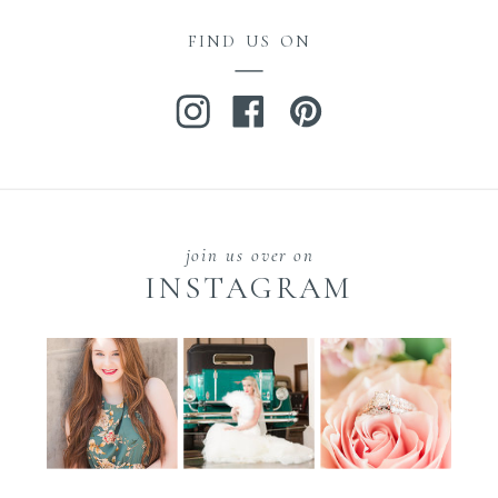
FIND US ON
join us over on
INSTAGRAM