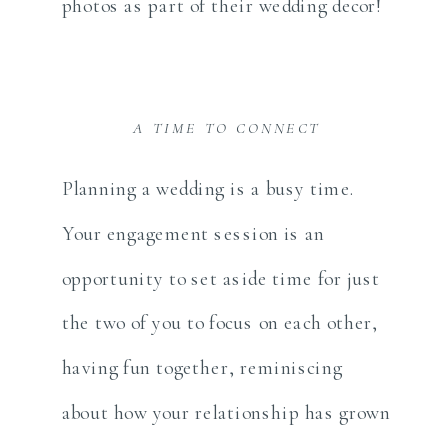
photos as part of their wedding decor!
A TIME TO CONNECT
Planning a wedding is a busy time.
Your engagement session is an
opportunity to set aside time for just
the two of you to focus on each other,
having fun together, reminiscing
about how your relationship has grown