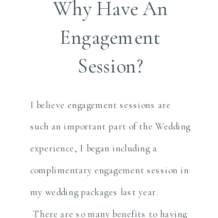
Why Have An
Engagement
Session?
I believe engagement sessions are
such an important part of the Wedding
experience, I began including a
complimentary engagement session in
my wedding packages last year.
There are so many benefits to having