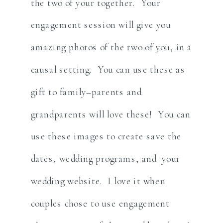
the two of your together. Your
engagement session will give you
amazing photos of the two of you, in a
causal setting. You can use these as
gift to family–parents and
grandparents will love these! You can
use these images to create save the
dates, wedding programs, and your
wedding website. I love it when
couples chose to use engagement