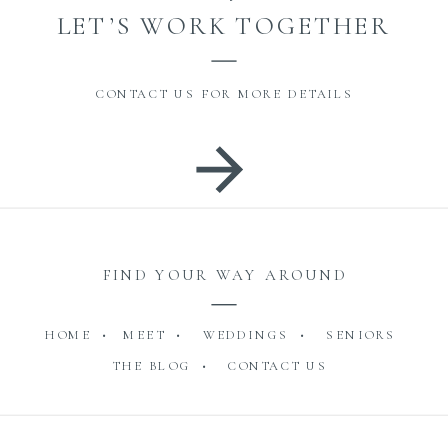
LET’S WORK TOGETHER
CONTACT US FOR MORE DETAILS
FIND YOUR WAY AROUND
HOME •
MEET •
WEDDINGS •
SENIORS
THE BLOG •
CONTACT US