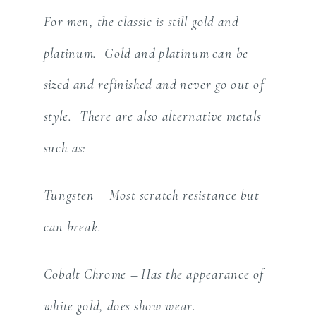
For men, the classic is still gold and
platinum. Gold and platinum can be
sized and refinished and never go out of
style. There are also alternative metals
such as:
Tungsten – Most scratch resistance but
can break.
Cobalt Chrome – Has the appearance of
white gold, does show wear.