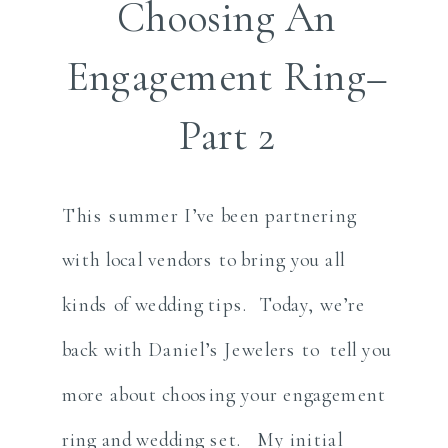
Choosing An
Engagement Ring–
Part 2
This summer I’ve been partnering
with local vendors to bring you all
kinds of wedding tips. Today, we’re
back with Daniel’s Jewelers to tell you
more about choosing your engagement
ring and wedding set. My initial