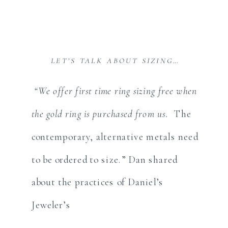
LET’S TALK ABOUT SIZING…
“We offer first time ring sizing free when
the gold ring is purchased from us.
The
contemporary, alternative metals need
to be ordered to size.” Dan shared
about the practices of Daniel’s
Jeweler’s