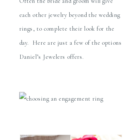
Often the bride and groom will give
each other jewelry beyond the wedding
rings, to complete their look for the
day. Here are just a few of the options
Daniel’s Jewelers offers.