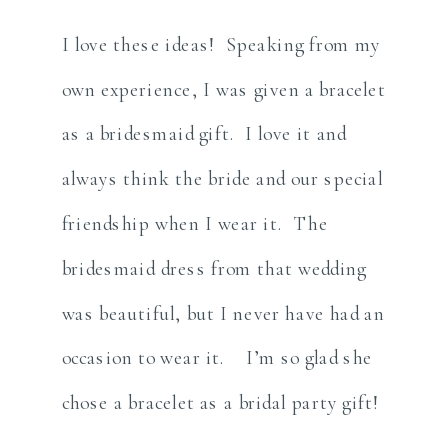
I love these ideas! Speaking from my
own experience, I was given a bracelet
as a bridesmaid gift. I love it and
always think the bride and our special
friendship when I wear it. The
bridesmaid dress from that wedding
was beautiful, but I never have had an
occasion to wear it. I’m so glad she
chose a bracelet as a bridal party gift!