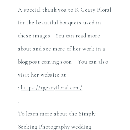
A special thank you to R Geary Floral
for the beautiful bouquets used in
these images. You can read more
about and see more of her work in a
blog post coming soon. You can also
visit her website at
:
https://rgearyfloral.com/
.
To learn more about the Simply
Seeking Photography wedding