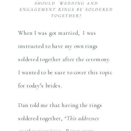
SHOULD WEDDING AND
ENGAGEMENT RINGS BE SOLDERED
TOGETHER?
When I was got married, I was
instructed to have my own rings
soldered together after the ceremony.
I wanted to be sure to cover this topic
for today’s brides.
Dan told me that having the rings
soldered together,
“This addresses