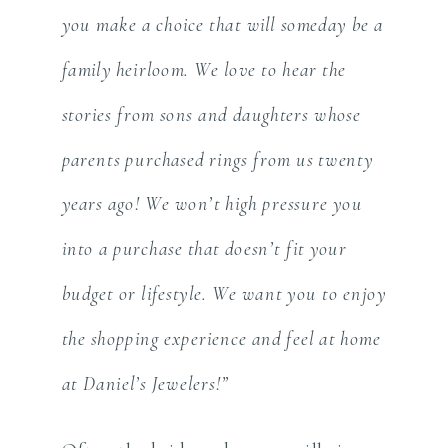
you make a choice that will someday be a
family heirloom. We love to hear the
stories from sons and daughters whose
parents purchased rings from us twenty
years ago! We won’t high pressure you
into a purchase that doesn’t fit your
budget or lifestyle. We want you to enjoy
the shopping experience and feel at home
at Daniel’s Jewelers!”