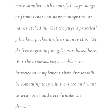
ware supplier with beautiful trays, mugs,
or frames that can have monograms, or
names etched in. Get the guys a practical
gift like a pocket knife or money clip. We
do free engraving on gifts purchased here.
For the bridesmaids; a necklace or
bracelet to complement their dresses will
be something they will treasure and want
to wear over and over (unlike the
dress).”