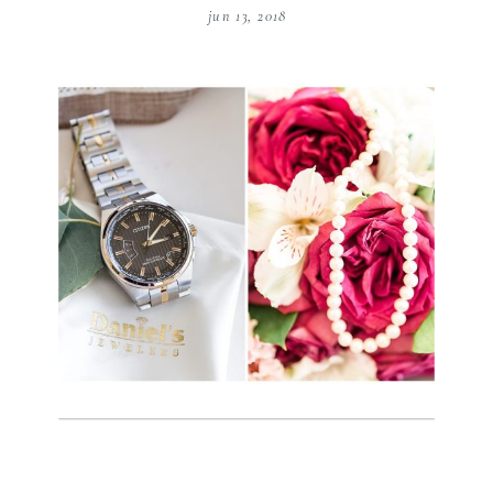
jun 13, 2018