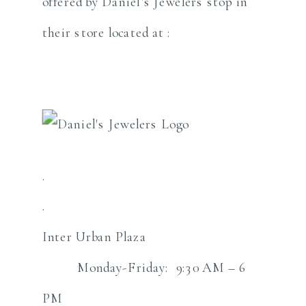
offered by Daniel’s Jewelers stop in
their store located at :
.
.
Inter Urban Plaza
Monday-Friday: 9:30 AM – 6
PM