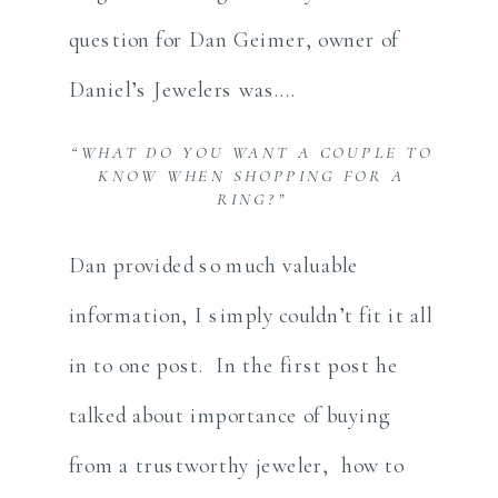
question for Dan Geimer, owner of
Daniel’s Jewelers was….
“WHAT DO YOU WANT A COUPLE TO
KNOW WHEN SHOPPING FOR A
RING?”
Dan provided so much valuable
information, I simply couldn’t fit it all
in to one post. In the first post he
talked about importance of buying
from a trustworthy jeweler, how to