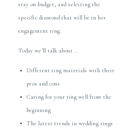
stay on budget, and selecting the
specific diamond that will be in her
engagement ring.
Today we’ll talk about …
Different ring materials with their
pros and cons
Caring for your ring well from the
beginning
The latest trends in wedding rings