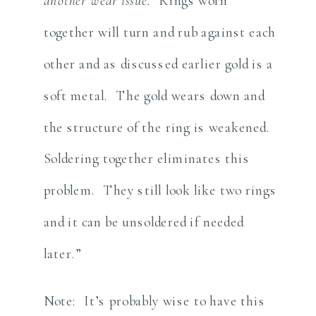
another wear issue.
Rings worn
together will turn and rub against each
other and as discussed earlier gold is a
soft metal. The gold wears down and
the structure of the ring is weakened.
Soldering together eliminates this
problem. They still look like two rings
and it can be unsoldered if needed
later.”
Note: It’s probably wise to have this