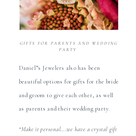
GIFTS FOR PARENTS AND WEDDING
PARTY
Daniel”s Jewelers also has been
beautiful options for gifts for the bride
and groom to give each other, as well
as parents and their wedding party.
“Make it personal….we have a crystal gift