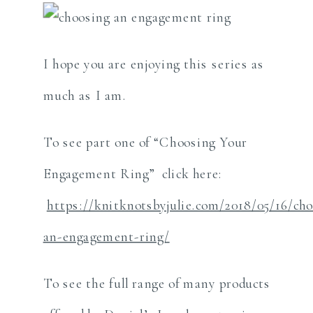
I hope you are enjoying this series as
much as I am.
To see part one of “Choosing Your
Engagement Ring” click here:
https://knitknotsbyjulie.com/2018/05/16/ch
an-engagement-ring/
To see the full range of many products