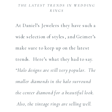
THE LATEST TRENDS IN WEDDING
RINGS
At Daniel’s Jewelers they have such a
wide selection of styles, and Geimer’s
make sure to keep up on the latest
trends. Here’s what they had to say.
“Halo designs are still very popular. The
smaller diamonds in the halo surround
the center diamond for a beautiful look.
Also, the vintage rings are selling well.