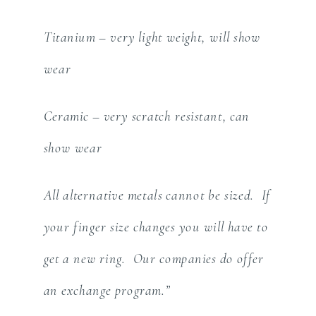
Titanium – very light weight, will show
wear
Ceramic – very scratch resistant, can
show wear
All alternative metals cannot be sized. If
your finger size changes you will have to
get a new ring. Our companies do offer
an exchange program.”