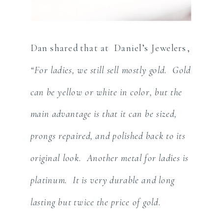
Dan shared that at Daniel’s Jewelers,
“For ladies, we still sell mostly gold. Gold
can be yellow or white in color, but the
main advantage is that it can be sized,
prongs repaired, and polished back to its
original look. Another metal for ladies is
platinum. It is very durable and long
lasting but twice the price of gold.