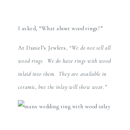
I asked, “What about wood rings?”
At Daniel’s Jewlers
, “We do not sell all
wood rings. We do have rings with wood
inlaid into them. They are available in
ceramic, but the inlay will show wear.”