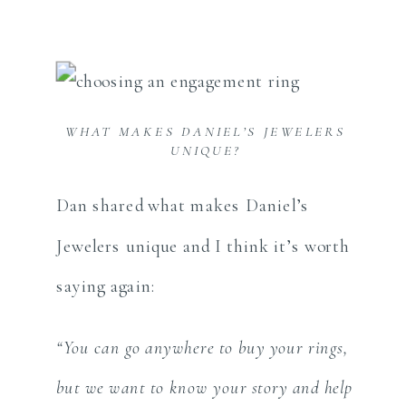
WHAT MAKES DANIEL’S JEWELERS
UNIQUE?
Dan shared what makes Daniel’s
Jewelers unique and I think it’s worth
saying again:
“You can go anywhere to buy your rings,
but we want to know your story and help