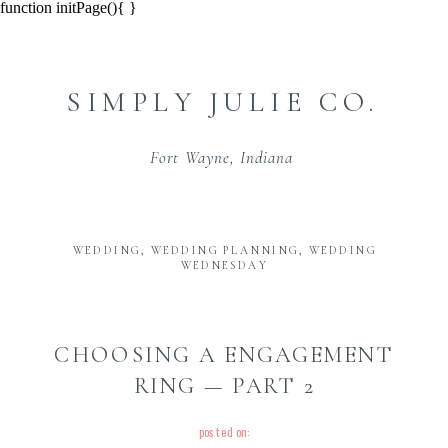
function initPage(){ }
SIMPLY JULIE CO.
Fort Wayne, Indiana
WEDDING
,
WEDDING PLANNING
,
WEDDING
WEDNESDAY
CHOOSING A ENGAGEMENT
RING — PART 2
posted on: