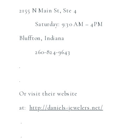
2155 N Main St, Ste 4
Saturday: 9:30 AM – 4PM
Bluffton, Indiana
260-824-9643
.
.
Or visit their website
at:
http://daniels-jewelers.net/
.
.