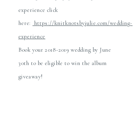
experience click
here:
https://knitknotsbyjulie.com/wedding-
experience
Book your 2018-2019 wedding by June
30th to be eligible to win the album
giveaway!