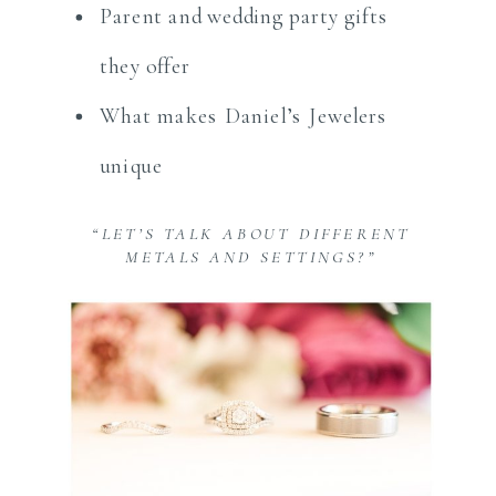
Parent and wedding party gifts
they offer
What makes Daniel’s Jewelers
unique
“LET’S TALK ABOUT DIFFERENT
METALS AND SETTINGS?”