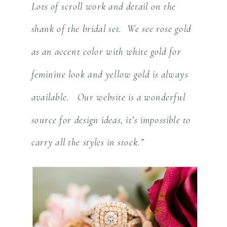
Lots of scroll work and detail on the
shank of the bridal set. We see rose gold
as an accent color with white gold for
feminine look and yellow gold is always
available. Our website is a wonderful
source for design ideas, it’s impossible to
carry all the styles in stock.”