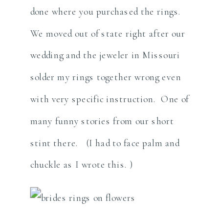
done where you purchased the rings.
We moved out of state right after our
wedding and the jeweler in Missouri
solder my rings together wrong even
with very specific instruction. One of
many funny stories from our short
stint there. (I had to face palm and
chuckle as I wrote this. )