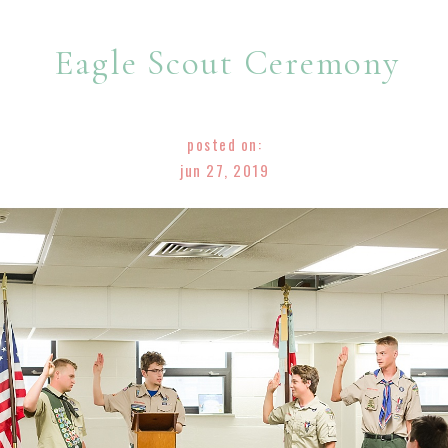
Eagle Scout Ceremony
posted on:
jun 27, 2019