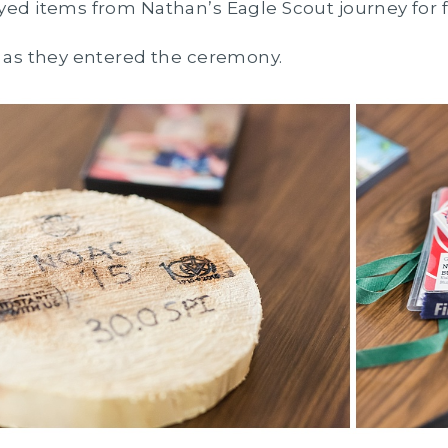
yed items from Nathan’s Eagle Scout journey for 
y as they entered the ceremony.