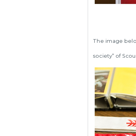
The image belo
society” of Sco