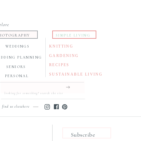
plore
HOTOGRAPHY
SIMPLE LIVING
WEDDINGS
KNITTING
GARDENING
EDDING PLANNING
RECIPES
SENIORS
SUSTAINABLE LIVING
PERSONAL
Search
for:
find us elsewhere
Subscribe