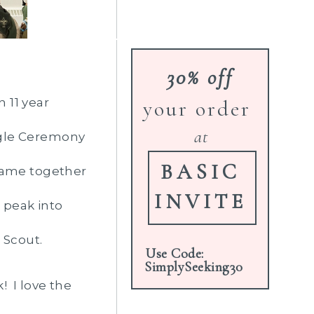
30% off
 11 year
your order
at
agle Ceremony
BASIC
 came together
INVITE
a peak into
 Scout.
Use Code:
SimplySeeking30
! I love the