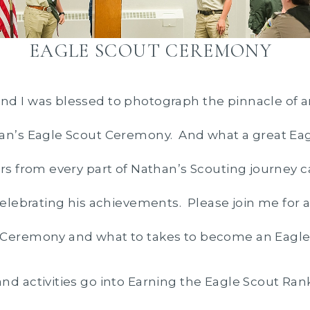
EAGLE SCOUT CEREMONY
d I was blessed to photograph the pinnacle of an
han’s Eagle Scout Ceremony. And what a great E
rs from every part of Nathan’s Scouting journey
 celebrating his achievements. Please join me for 
 Ceremony and what to takes to become an Eagle
nd activities go into Earning the Eagle Scout Rank