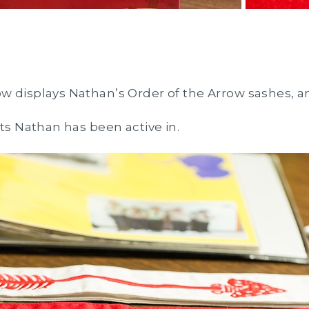
w displays Nathan’s Order of the Arrow sashes, a
uts Nathan has been active in.