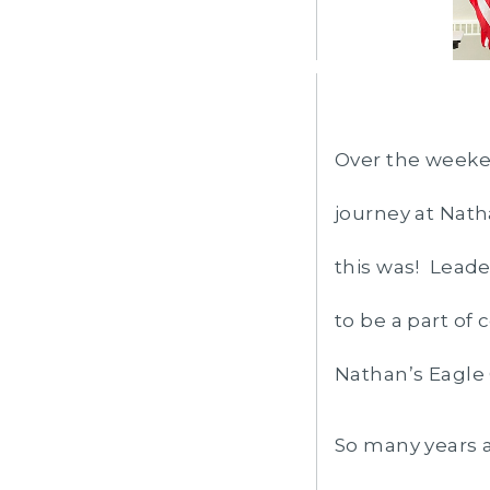
Over the weeken
journey at Nat
this was! Leade
to be a part of
Nathan’s Eagle
So many years a