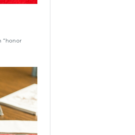
n “honor