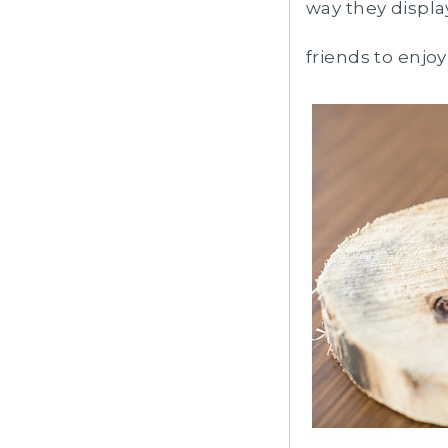
way they displa
friends to enjo