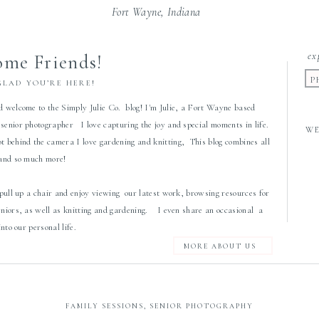
Fort Wayne, Indiana
ex
me Friends!
P
GLAD YOU’RE HERE!
d welcome to the Simply Julie Co. blog! I'm Julie, a Fort Wayne based
senior photographer I love capturing the joy and special moments in life.
W
 behind the camera I love gardening and knitting, This blog combines all
 and so much more!
 pull up a chair and enjoy viewing our latest work, browsing resources for
eniors, as well as knitting and gardening. I even share an occasional a
 into our personal life.
MORE ABOUT US
FAMILY SESSIONS
,
SENIOR PHOTOGRAPHY