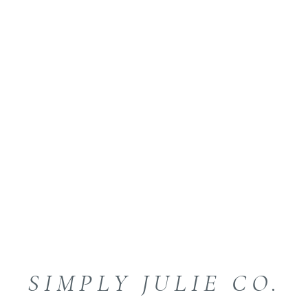
SIMPLY JULIE CO.