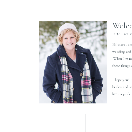
Welco
I'M SO 
Hi there, an
wedding and 
When I'm not
those things
I hope you'll
brides and s
little a peak