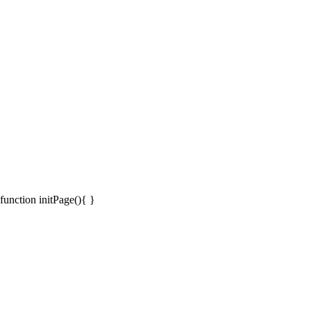
function initPage(){ }