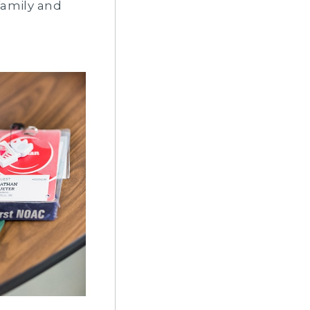
family and