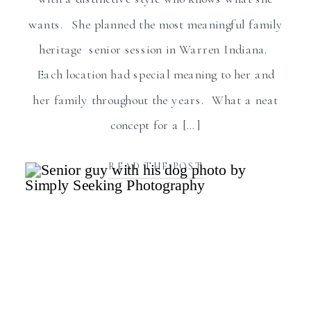
wants. She planned the most meaningful family
heritage senior session in Warren Indiana.
Each location had special meaning to her and
her family throughout the years. What a neat
concept for a […]
READ THE POST