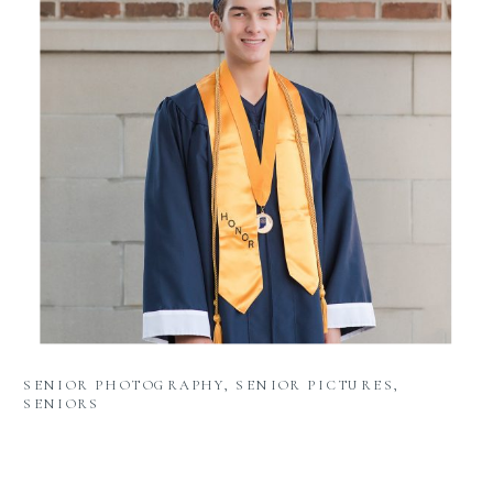
SENIOR PHOTOGRAPHY
,
SENIOR PICTURES
,
SENIORS