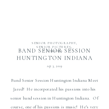
SENIOR PHOTOGRAPHY
,
SENIOR PICTURES
,
BAND SENIOR SESSION
SENIORS
HUNTINGTON INDIANA
sep 3, 2019
Band Senior Session Huntington Indiana Meet
Jared! He incorporated his passions into his
senior band session in Huntington Indiana. Of
course, one of his passions is music! He’s very