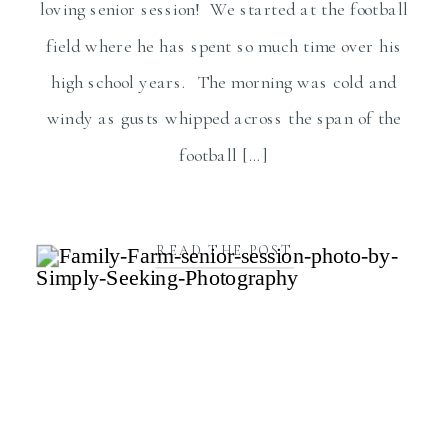
loving senior session! We started at the football
field where he has spent so much time over his
high school years. The morning was cold and
windy as gusts whipped across the span of the
football […]
READ THE POST