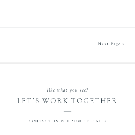
Next Page »
like what you see?
LET’S WORK TOGETHER
CONTACT US FOR MORE DETAILS