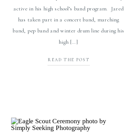
active in his high school’s band program. Jared
has taken part in a concert band, marching
band, pep band and winter drum line during his
high […]
READ THE POST