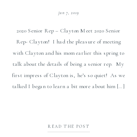
jun 7, 2019
2020 Senior Rep – Clayton Meet 2020 Senior
Rep- Clayton! I had the pleasure of meeting
with Clayton and his mom earlier this spring to
talk about the details of being a senior rep. My
first impress of Clayton is, he’s so quiet! As we
talked I began to learn a bit more about him […]
READ THE POST