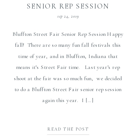
SENIOR REP SESSION
sep 24, 2019
Bluffton Street Fair Senior Rep Session Happy
fall! There are so many fun fall festivals this
time of year, and in Bluffton, Indiana that
means it’s Street Fair time. Last year’s rep
shoot at the fair was so much fun, we decided
to do a Bluffton Street Fair senior rep session
again this year. I […]
READ THE POST