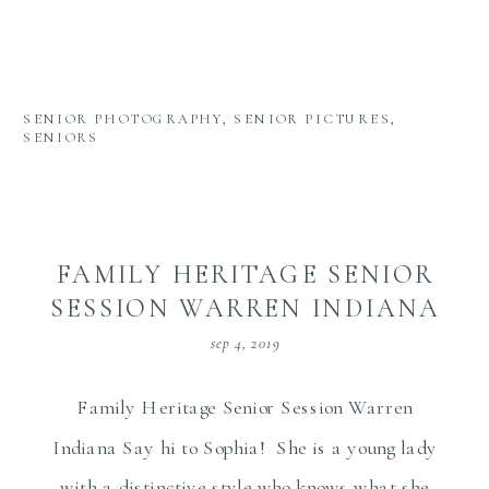
SENIOR PHOTOGRAPHY
,
SENIOR PICTURES
,
SENIORS
FAMILY HERITAGE SENIOR
SESSION WARREN INDIANA
sep 4, 2019
Family Heritage Senior Session Warren
Indiana Say hi to Sophia! She is a young lady
with a distinctive style who knows what she