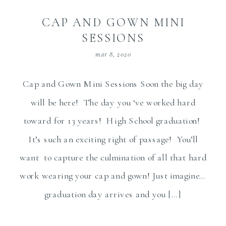
CAP AND GOWN MINI
SESSIONS
mar 8, 2020
Cap and Gown Mini Sessions Soon the big day
will be here! The day you ‘ve worked hard
toward for 13 years! High School graduation!
It’s such an exciting right of passage! You’ll
want to capture the culmination of all that hard
work wearing your cap and gown! Just imagine…
graduation day arrives and you […]