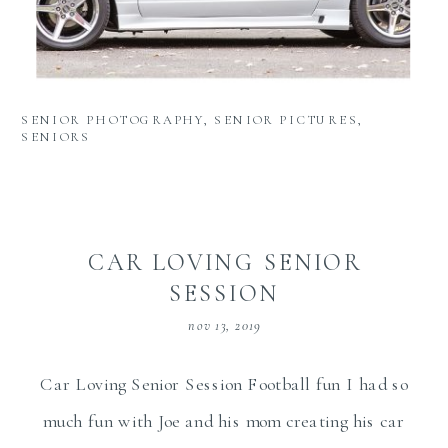
SENIOR PHOTOGRAPHY
,
SENIOR PICTURES
,
SENIORS
CAR LOVING SENIOR
SESSION
nov 13, 2019
Car Loving Senior Session Football fun I had so
much fun with Joe and his mom creating his car