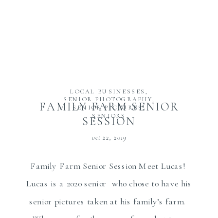
LOCAL BUSINESSES
,
SENIOR PHOTOGRAPHY
,
FAMILY FARM SENIOR
SENIOR PICTURES
,
SENIORS
SESSION
oct 22, 2019
Family Farm Senior Session Meet Lucas!
Lucas is a 2020 senior who chose to have his
senior pictures taken at his family’s farm.