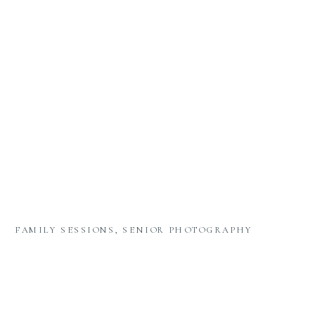
FAMILY SESSIONS
,
SENIOR PHOTOGRAPHY