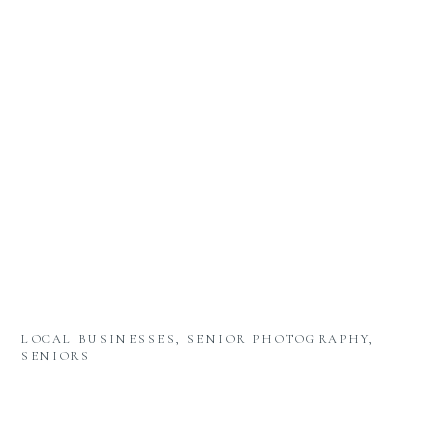
LOCAL BUSINESSES
,
SENIOR PHOTOGRAPHY
,
SENIORS