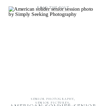
READ THE POST
SENIOR PHOTOGRAPHY
,
SENIOR PICTURES
,