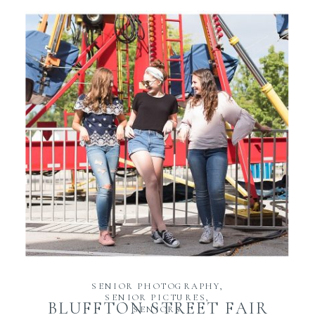
READ THE POST
SENIOR PHOTOGRAPHY
,
SENIOR PICTURES
,
BLUFFTON STREET FAIR
SENIORS