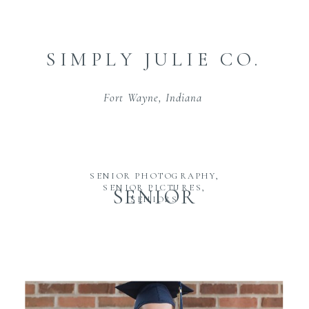
SIMPLY JULIE CO.
Fort Wayne, Indiana
SENIOR PHOTOGRAPHY
,
SENIOR PICTURES
,
SENIOR
SENIORS
PHOTOGRAPHY