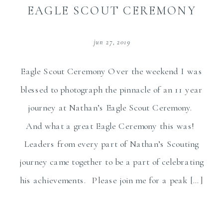
EAGLE SCOUT CEREMONY
jun 27, 2019
Eagle Scout Ceremony Over the weekend I was
blessed to photograph the pinnacle of an 11 year
journey at Nathan’s Eagle Scout Ceremony.
And what a great Eagle Ceremony this was!
Leaders from every part of Nathan’s Scouting
journey came together to be a part of celebrating
his achievements. Please join me for a peak […]