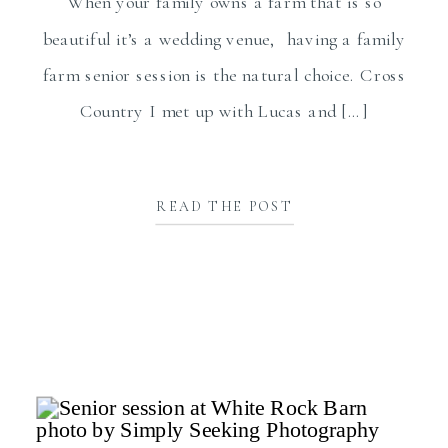
When your family owns a farm that is so
beautiful it’s a wedding venue, having a family
farm senior session is the natural choice. Cross
Country I met up with Lucas and […]
READ THE POST