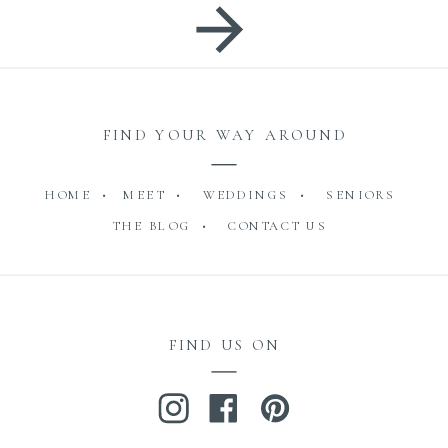
FIND YOUR WAY AROUND
HOME •
MEET •
WEDDINGS •
SENIORS
THE BLOG •
CONTACT US
FIND US ON