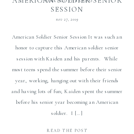
AMERICAN SOLDIER SENIOR
THANKFUL THURSDAY
SESSION
nov 27, 2019
American Soldier Senior Session It was such an
honor to capture this American soldier senior
session with Kaiden and his parents. While
most teens spend the summer before their senior
year, working, hanging out with their friends
and having lots of fun; Kaiden spent the summer
before his senior year becoming an American
soldier. I […]
READ THE POST