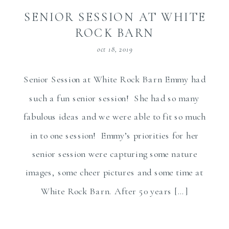
SENIOR SESSION AT WHITE
ROCK BARN
oct 18, 2019
Senior Session at White Rock Barn Emmy had
such a fun senior session! She had so many
fabulous ideas and we were able to fit so much
in to one session! Emmy’s priorities for her
senior session were capturing some nature
images, some cheer pictures and some time at
White Rock Barn. After 50 years […]