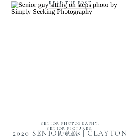
READ THE POST
SENIOR PHOTOGRAPHY
,
SENIOR PICTURES
,
2020 SENIOR REP | CLAYTON
SENIORS