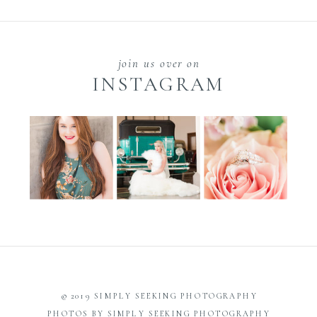
join us over on
INSTAGRAM
© 2019 SIMPLY SEEKING PHOTOGRAPHY
PHOTOS BY SIMPLY SEEKING PHOTOGRAPHY