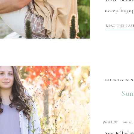
accepting ap
in the north
READ THE POS
2021 Senior
rep program 
CATEGORY:
SEN
Sun
posted on:
nov 15,
Sun Filled 