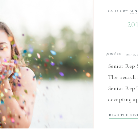
CATEGORY:
SEN
SEN
20
posted on:
mar 2, 
Senior Rep 
The search f
Senior Rep 
accepting ap
in the north
READ THE POS
2019 Senior
Our senior r