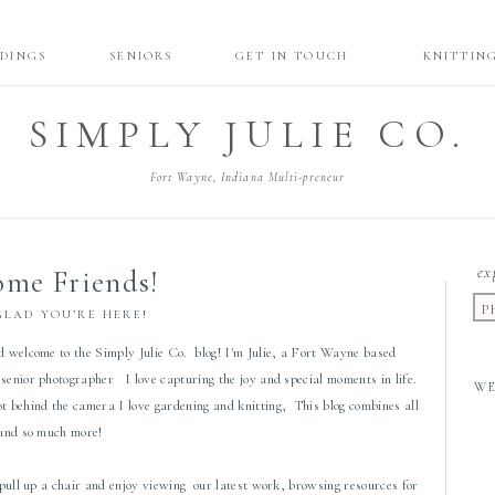
DINGS
SENIORS
GET IN TOUCH
KNITTIN
SIMPLY JULIE CO.
Fort Wayne, Indiana Multi-preneur
ex
me Friends!
P
GLAD YOU’RE HERE!
d welcome to the Simply Julie Co. blog! I'm Julie, a Fort Wayne based
senior photographer I love capturing the joy and special moments in life.
W
 behind the camera I love gardening and knitting, This blog combines all
 and so much more!
 pull up a chair and enjoy viewing our latest work, browsing resources for