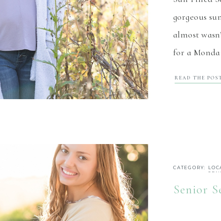
gorgeous sun
almost wasn’
for a Monday
cold, windy
READ THE POS
with a beaut
windy, it w
CATEGORY:
LOC
SEN
Senior S