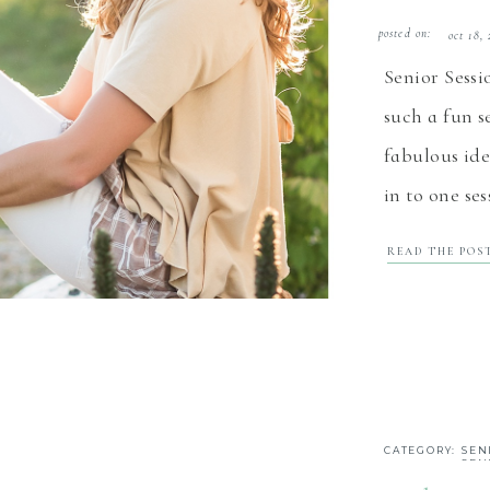
posted on:
oct 18,
Senior Sess
such a fun s
fabulous ide
in to one se
senior sessi
READ THE POS
images, som
White Rock B
CATEGORY:
SEN
SEN