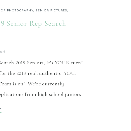
IOR PHOTOGRAPHY
,
SENIOR PICTURES
,
IORS
19 Senior Rep Search
2018
Search 2019 Seniors, It’s YOUR turn!
or the 2019 real. authentic. YOU.
Team is on! We’re currently
plications from high school juniors
east Indiana, to be members of the
T
 rep team now through March 10th.
ep program is designed to give you