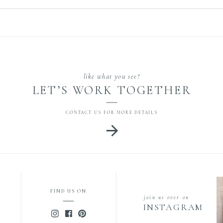
[…]
like what you see?
LET’S WORK TOGETHER
CONTACT US FOR MORE DETAILS
FIND US ON
join us over on
INSTAGRAM