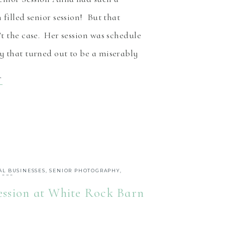
 filled senior session! But that
t the case. Her session was schedule
 that turned out to be a miserably
, rainy day. Her wait was rewarded
T
iful sun filled day! While still
as also much warmer. […]
AL BUSINESSES
,
SENIOR PHOTOGRAPHY
,
IORS
ession at White Rock Barn