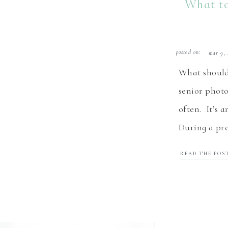
What to
posted on:
mar 9, 
What should 
senior photo
often. It’s 
During a pre
this , and m
READ THE POS
even get a p
senior is co