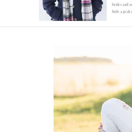
brides and s
little a peak