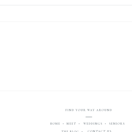
FIND YOUR WAY AROUND
HOME •
MEET •
WEDDINGS •
SENIORS
CONTACT US
THE BLOG •