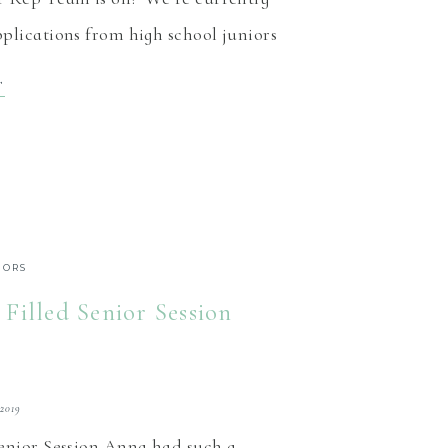
plications from high school juniors
east Indiana, to be members of the
T
 rep team! The benefits Our senior
is designed to give […]
IORS
 Filled Senior Session
 2019
Senior Session Anna had such a