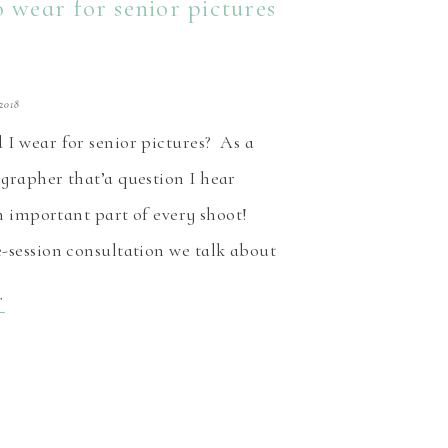
 wear for senior pictures
2018
I wear for senior pictures? As a
grapher that’a question I hear
an important part of every shoot!
-session consultation we talk about
any other things. If I’m lucky, I
T
re-view of the outfit options the
nsidering. As I’m putting […]