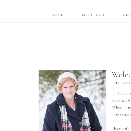
HOME
MEET JULIE
WED
Welco
I'M SO 
Hi there, an
wedding and 
When I'm not
those things
I hope you'll