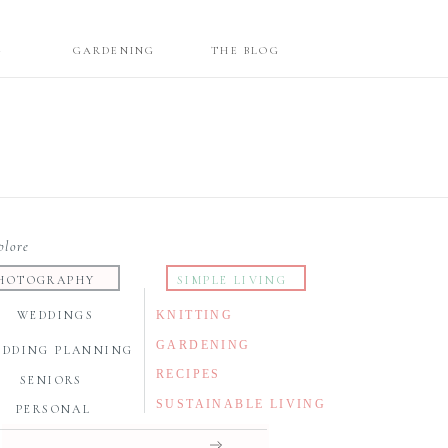
G
GARDENING
THE BLOG
plore
HOTOGRAPHY
SIMPLE LIVING
WEDDINGS
KNITTING
GARDENING
EDDING PLANNING
RECIPES
SENIORS
SUSTAINABLE LIVING
PERSONAL