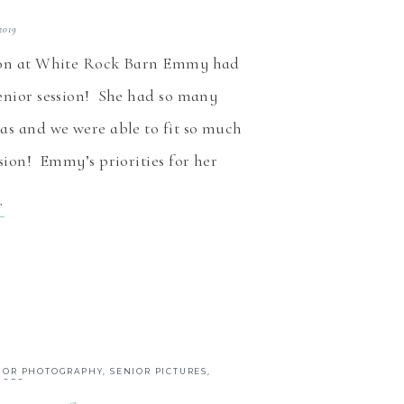
 2019
ion at White Rock Barn Emmy had
enior session! She had so many
as and we were able to fit so much
ssion! Emmy’s priorities for her
on were capturing some nature
T
e cheer pictures and some time at
arn. After 50 years […]
IOR PHOTOGRAPHY
,
SENIOR PICTURES
,
IORS