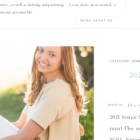
eniors, as well as knitting and gardening. I even share an occasional a
 into our personal life.
MORE ABOUT US
CATEGORY:
SEN
20
posted on:
feb 3, 
2021 Senior
turn! The se
YOU. Senior