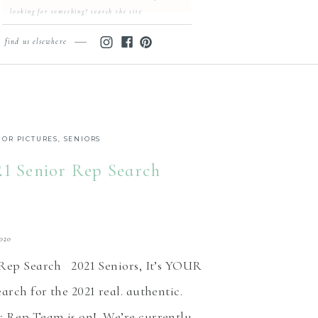
Search
for:
find us elsewhere
IOR PICTURES
,
SENIORS
21 Senior Rep Search
2020
 Rep Search 2021 Seniors, It’s YOUR
arch for the 2021 real. authentic.
 Rep Team is on! We’re currently