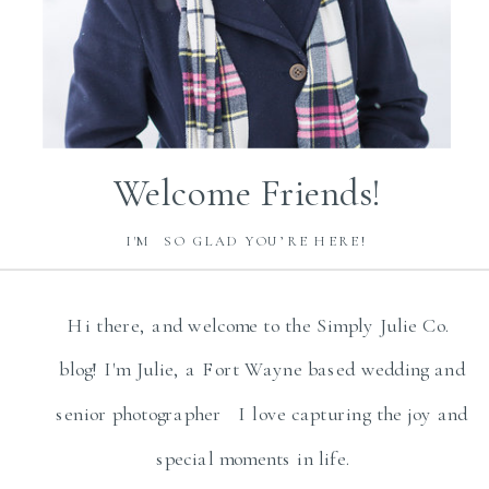
Welcome Friends!
I'M SO GLAD YOU’RE HERE!
Hi there, and welcome to the Simply Julie Co.
blog! I'm Julie, a Fort Wayne based wedding and
senior photographer I love capturing the joy and
special moments in life.