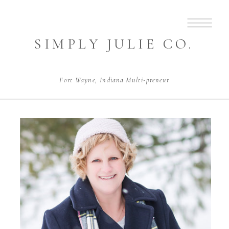
SIMPLY JULIE CO.
Fort Wayne, Indiana Multi-preneur