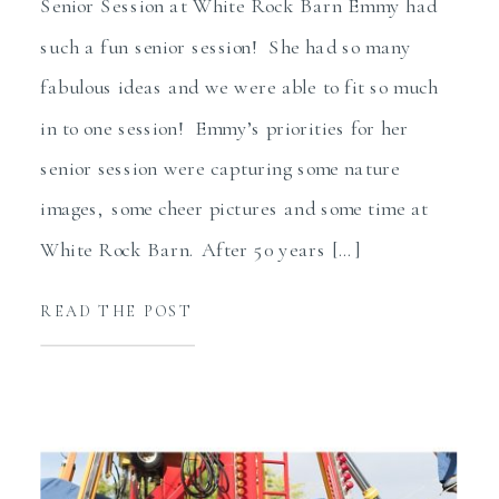
Senior Session at White Rock Barn Emmy had
such a fun senior session! She had so many
fabulous ideas and we were able to fit so much
in to one session! Emmy’s priorities for her
senior session were capturing some nature
images, some cheer pictures and some time at
White Rock Barn. After 50 years […]
READ THE POST