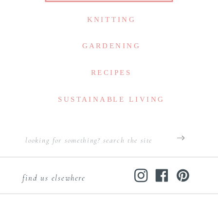
KNITTING
GARDENING
RECIPES
SUSTAINABLE LIVING
Search
for:
find us elsewhere