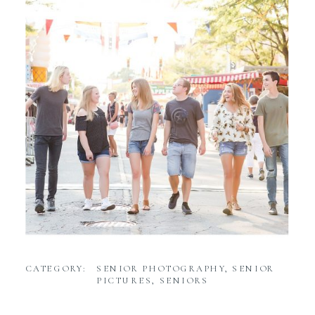
CATEGORY:
SENIOR PHOTOGRAPHY
,
SENIOR
PICTURES
,
SENIORS