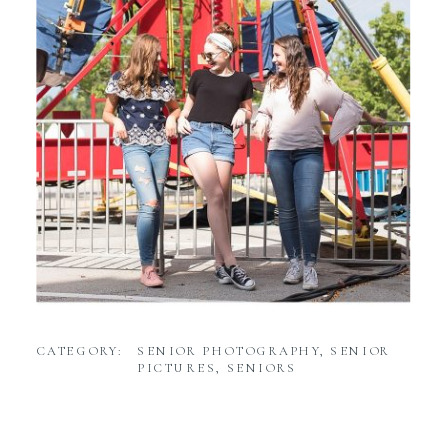
CATEGORY:
SENIOR PHOTOGRAPHY
,
SENIOR
PICTURES
,
SENIORS