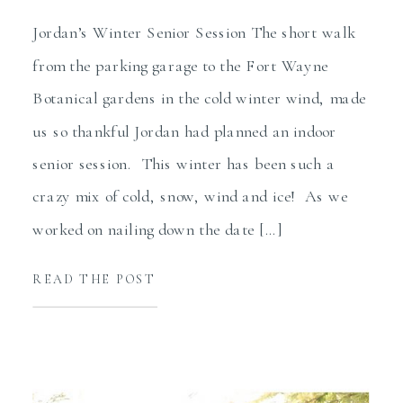
Jordan’s Winter Senior Session The short walk
from the parking garage to the Fort Wayne
Botanical gardens in the cold winter wind, made
us so thankful Jordan had planned an indoor
senior session. This winter has been such a
crazy mix of cold, snow, wind and ice! As we
worked on nailing down the date […]
READ THE POST