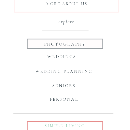
MORE ABOUT US
explore
PHOTOGRAPHY
WEDDINGS
WEDDING PLANNING
SENIORS
PERSONAL
SIMPLE LIVING