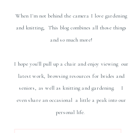
When I'm not behind the camera I love gardening
and knitting, This blog combines all those things
and so much more!
I hope you'll pull up a chair and enjoy viewing our
latest work, browsing resources for brides and
seniors, as well as knitting and gardening. I
even share an occasional a little a peak into our
personal life.