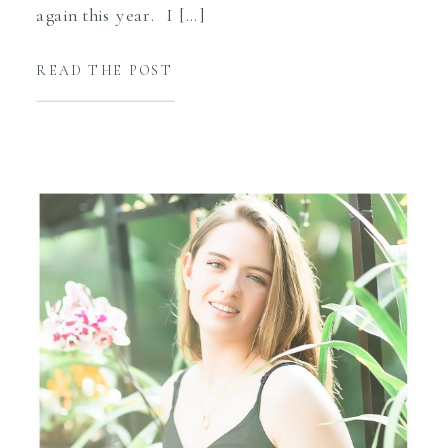
again this year. I […]
READ THE POST