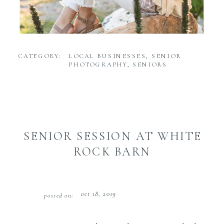
CATEGORY:
LOCAL BUSINESSES
,
SENIOR
PHOTOGRAPHY
,
SENIORS
SENIOR SESSION AT WHITE
ROCK BARN
oct 18, 2019
posted on: