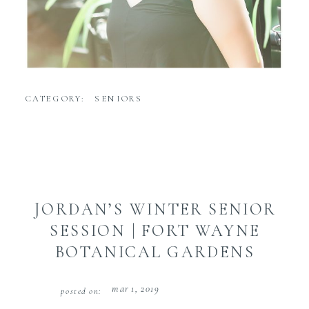
CATEGORY:
SENIORS
JORDAN’S WINTER SENIOR
SESSION | FORT WAYNE
BOTANICAL GARDENS
mar 1, 2019
posted on: