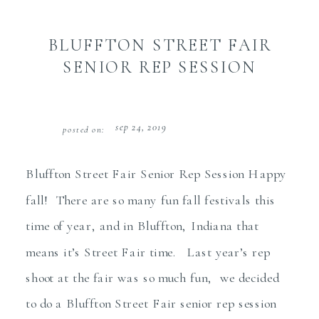
BLUFFTON STREET FAIR
SENIOR REP SESSION
sep 24, 2019
posted on:
Bluffton Street Fair Senior Rep Session Happy
fall! There are so many fun fall festivals this
time of year, and in Bluffton, Indiana that
means it’s Street Fair time. Last year’s rep
shoot at the fair was so much fun, we decided
to do a Bluffton Street Fair senior rep session