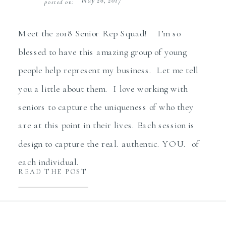
may 26, 2017
posted on:
Meet the 2018 Senior Rep Squad! I’m so
blessed to have this amazing group of young
people help represent my business. Let me tell
you a little about them. I love working with
seniors to capture the uniqueness of who they
are at this point in their lives. Each session is
design to capture the real. authentic. YOU. of
each individual.
READ THE POST