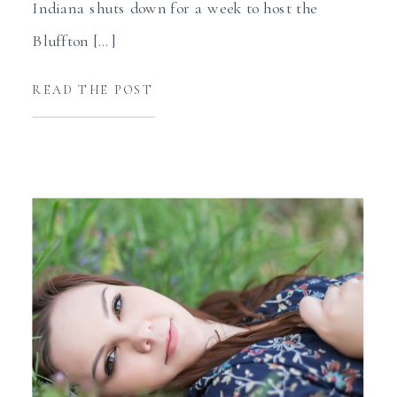
Indiana shuts down for a week to host the
Bluffton […]
READ THE POST