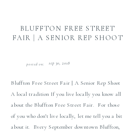
BLUFFTON FREE STREET
FAIR | A SENIOR REP SHOOT
sep 30, 2018
posted on:
Bluffton Free Street Fair | A Senior Rep Shoot
A local tradition If you live locally you know all
about the Bluffton Free Street Fair. For those
of you who don’t live locally, let me tell you a bit
about it. Every September downtown Bluffton,