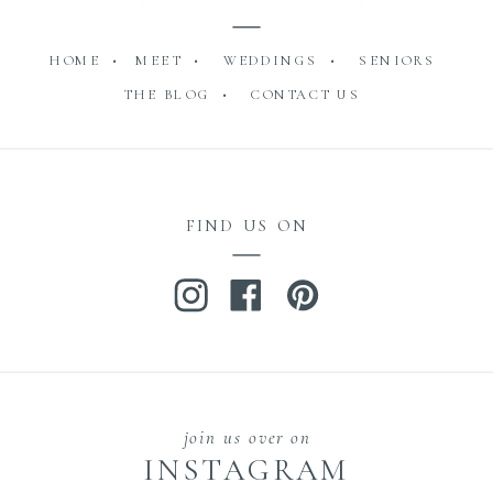
HOME •
MEET •
WEDDINGS •
SENIORS
THE BLOG •
CONTACT US
FIND US ON
join us over on
INSTAGRAM