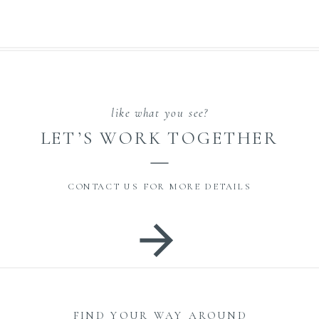
like what you see?
LET’S WORK TOGETHER
CONTACT US FOR MORE DETAILS
FIND YOUR WAY AROUND