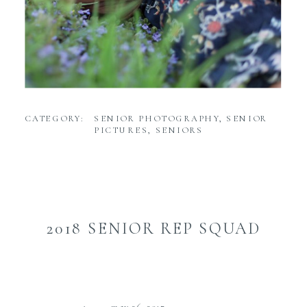
CATEGORY:
SENIOR PHOTOGRAPHY
,
SENIOR
PICTURES
,
SENIORS
2018 SENIOR REP SQUAD