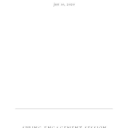
jun 10, 2020
SPRING ENGAGEMENT SESSION