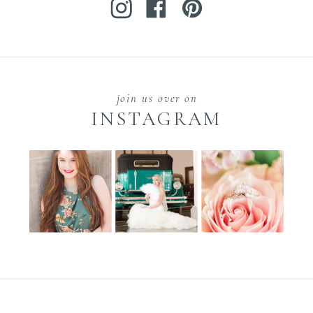
join us over on
INSTAGRAM