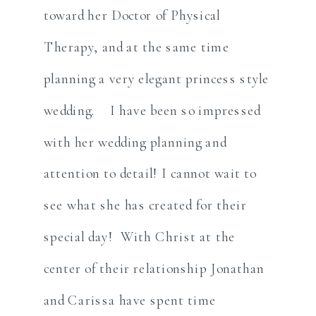
toward her Doctor of Physical
Therapy, and at the same time
planning a very elegant princess style
wedding. I have been so impressed
with her wedding planning and
attention to detail! I cannot wait to
see what she has created for their
special day! With Christ at the
center of their relationship Jonathan
and Carissa have spent time