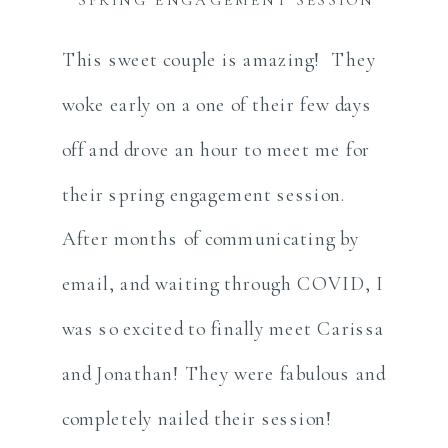
This sweet couple is amazing! They
woke early on a one of their few days
off and drove an hour to meet me for
their spring engagement session.
After months of communicating by
email, and waiting through COVID, I
was so excited to finally meet Carissa
and Jonathan! They were fabulous and
completely nailed their session!