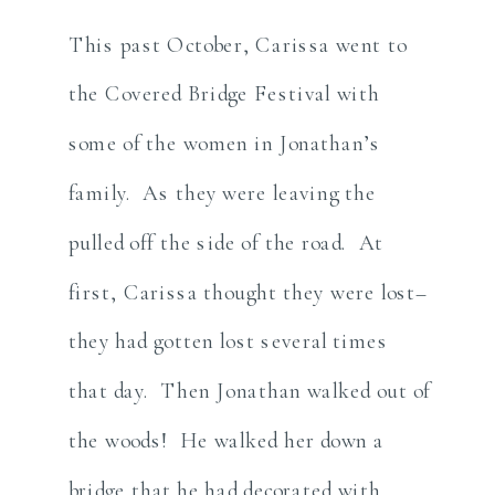
This past October, Carissa went to
the Covered Bridge Festival with
some of the women in Jonathan’s
family. As they were leaving the
pulled off the side of the road. At
first, Carissa thought they were lost–
they had gotten lost several times
that day. Then Jonathan walked out of
the woods! He walked her down a
bridge that he had decorated with