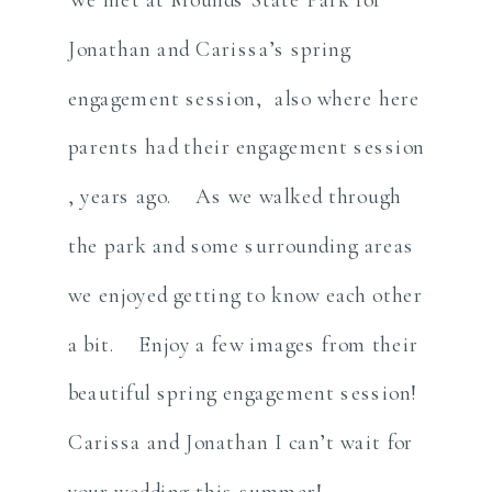
Jonathan and Carissa’s spring
engagement session, also where here
parents had their engagement session
, years ago. As we walked through
the park and some surrounding areas
we enjoyed getting to know each other
a bit. Enjoy a few images from their
beautiful spring engagement session!
Carissa and Jonathan I can’t wait for
your wedding this summer!