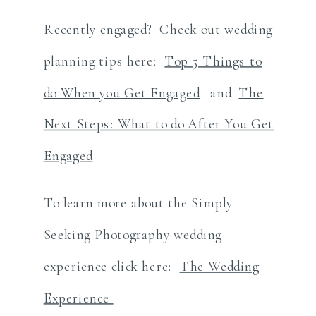
Recently engaged? Check out wedding
planning tips here:
Top 5 Things to
do When you Get Engaged
and
The
Next Steps: What to do After You Get
Engaged
To learn more about the Simply
Seeking Photography wedding
experience click here:
The Wedding
Experience