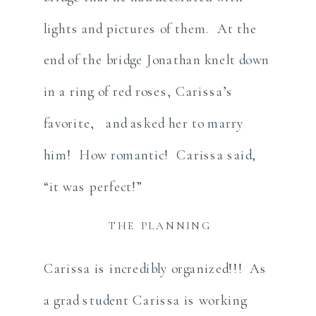
lights and pictures of them. At the
end of the bridge Jonathan knelt down
in a ring of red roses, Carissa’s
favorite, and asked her to marry
him! How romantic! Carissa said,
“it was perfect!”
THE PLANNING
Carissa is incredibly organized!!! As
a grad student Carissa is working