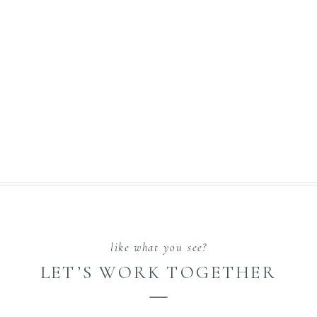
like what you see?
LET’S WORK TOGETHER