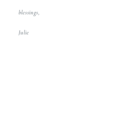
blessings,
Julie