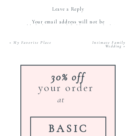
Leave a Reply
Your email address will not be
published.
Required fields are marked
*
Comment
*
«
My Favorite Place
Intimate Family
Wedding
»
30% off
your order
Name
*
at
Email
*
BASIC