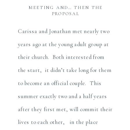
MEETING AND… THEN THE
PROPOSAL
Carissa and Jonathan met nearly two
years ago at the young adult group at
their church. Both interested from
the start, it didn’t take long for them
to become an official couple. This
summer exactly two and a half years
after they first met, will commit their
lives to each other, in the place