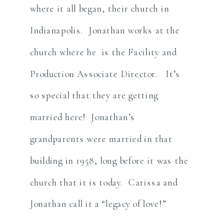
where it all began, their church in
Indianapolis. Jonathan works at the
church where he is the Facility and
Production Associate Director. It’s
so special that they are getting
married here! Jonathan’s
grandparents were married in that
building in 1958, long before it was the
church that it is today. Carissa and
Jonathan call it a “legacy of love!”