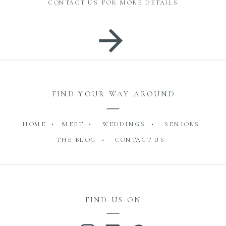
CONTACT US FOR MORE DETAILS
FIND YOUR WAY AROUND
HOME •
MEET •
WEDDINGS •
SENIORS
THE BLOG •
CONTACT US
FIND US ON