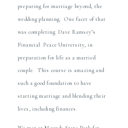
preparing for marriage beyond, the
wedding planning. One facet of that
was completing Dave Ramsey’s
Financial Peace University, in
preparation for life as a married
couple. This course is amazing and
such a good foundation to have
starting marriage and blending their
lives, including finances.
We met at Mounds State Park for