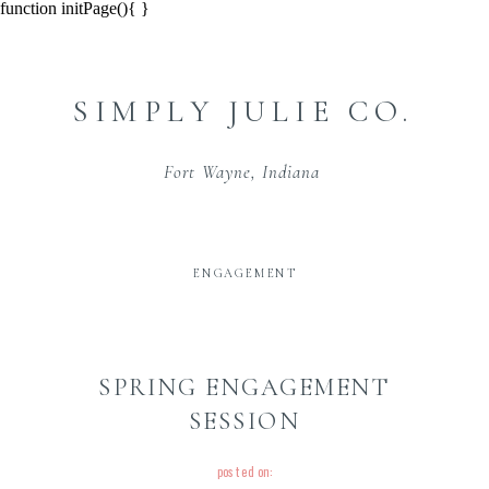
function initPage(){ }
SIMPLY JULIE CO.
Fort Wayne, Indiana
ENGAGEMENT
SPRING ENGAGEMENT
SESSION
posted on: