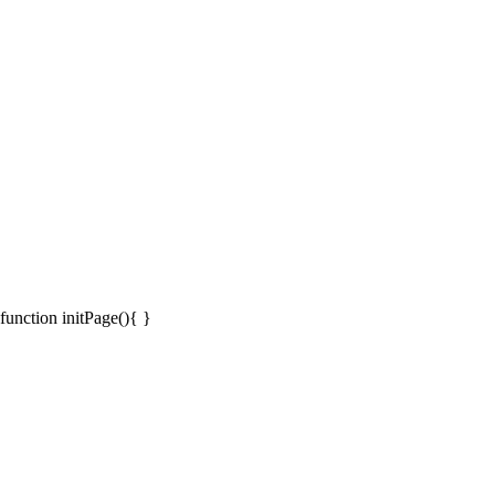
function initPage(){ }