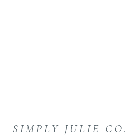
SIMPLY JULIE CO.