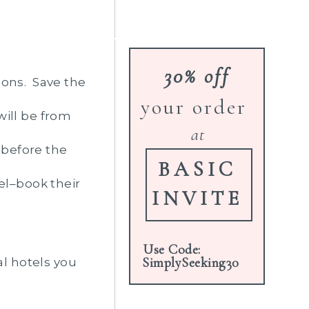
30% off
sons. Save the
your order
will be from
at
 before the
BASIC
el–book their
INVITE
Use Code:
SimplySeeking30
al hotels you