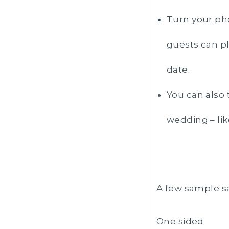
Turn your pho
guests can pl
date.
You can also 
wedding – lik
A few sample s
One sided