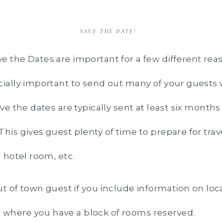
SAVE THE DATE!
e the Dates are important for a few different rea
ially important to send out many of your guests 
ve the dates are typically sent at least six months
his gives guest plenty of time to prepare for trav
a hotel room, etc.
out of town guest if you include information on loc
where you have a block of rooms reserved.