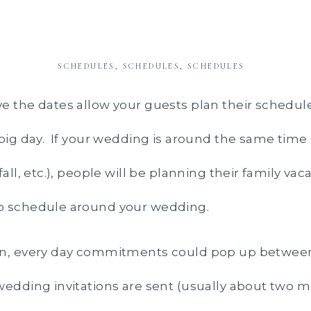
SCHEDULES, SCHEDULES, SCHEDULES
e the dates allow your guests plan their schedul
 big day. If your wedding is around the same time
fall, etc.), people will be planning their family vac
o schedule around your wedding.
on, every day commitments could pop up betwee
wedding invitations are sent (usually about two m