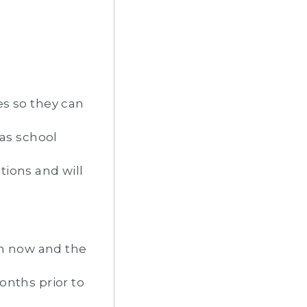
es so they can
 as school
ations and will
n now and the
onths prior to