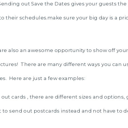
ending out Save the Dates gives your guests the
to their schedules.make sure your big day is a prio
are also an awesome opportunity to show off you
tures! There are many different ways you can u
tes. Here are just a few examples:
out cards , there are different sizes and options, 
 to send out postcards instead and not have to d