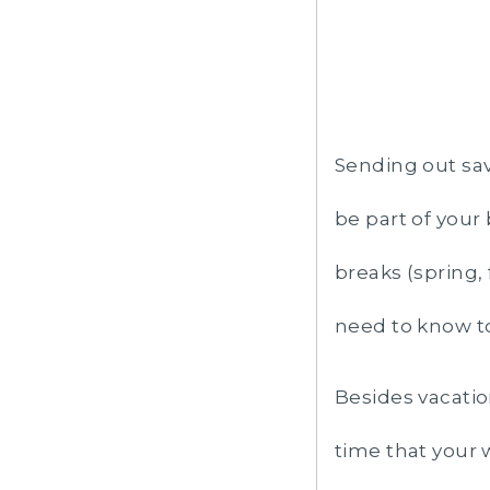
Sending out sav
be part of your
breaks (spring, 
need to know t
Besides vacati
time that your 