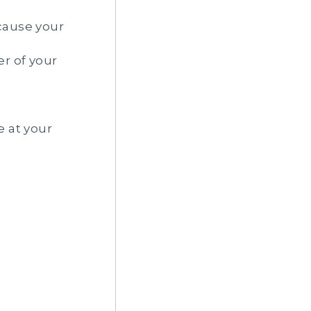
cause your
er of your
e at your