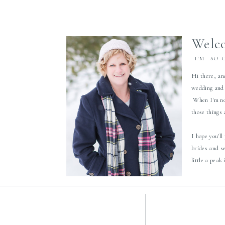
Welco
I'M SO 
Hi there, an
wedding and 
When I'm not
those things
I hope you'll
brides and s
little a peak