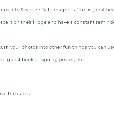
tos into Save the Date magnets. This is great be
ace it on their fridge and have a constant remind
turn your photos into other fun things you can us
e a guest book or signing poster, etc.
ave the dates……