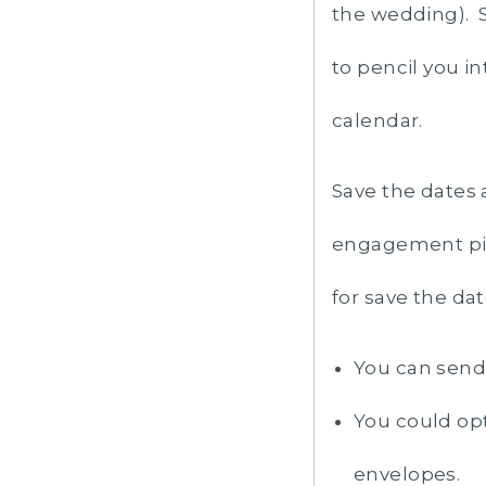
the wedding). S
to pencil you in
calendar.
Save the dates 
engagement pic
for save the da
You can send 
You could opt
envelopes.