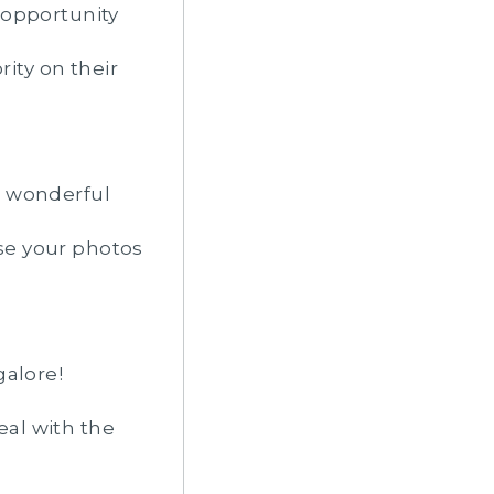
 opportunity
rity on their
r wonderful
se your photos
galore!
eal with the