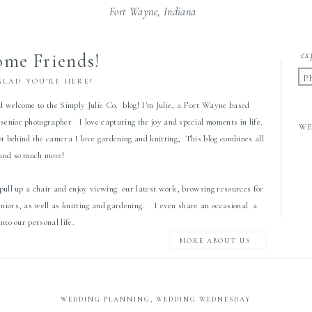
Fort Wayne, Indiana
ex
me Friends!
P
GLAD YOU’RE HERE!
d welcome to the Simply Julie Co. blog! I'm Julie, a Fort Wayne based
senior photographer I love capturing the joy and special moments in life.
W
 behind the camera I love gardening and knitting, This blog combines all
 and so much more!
 pull up a chair and enjoy viewing our latest work, browsing resources for
eniors, as well as knitting and gardening. I even share an occasional a
 into our personal life.
MORE ABOUT US
WEDDING PLANNING
,
WEDDING WEDNESDAY