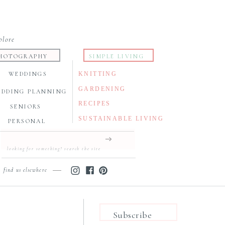
plore
HOTOGRAPHY
SIMPLE LIVING
WEDDINGS
KNITTING
GARDENING
EDDING PLANNING
RECIPES
SENIORS
SUSTAINABLE LIVING
PERSONAL
Search
for:
find us elsewhere
Subscribe