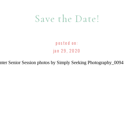
Save the Date!
posted on:
jan 29, 2020