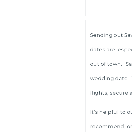
Sending out Sav
dates are espec
out of town. Sa
wedding date. T
flights, secure 
It’s helpful to 
recommend, or 