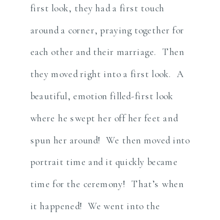
first look, they had a first touch
around a corner, praying together for
each other and their marriage. Then
they moved right into a first look. A
beautiful, emotion filled-first look
where he swept her off her feet and
spun her around! We then moved into
portrait time and it quickly became
time for the ceremony! That’s when
it happened! We went into the