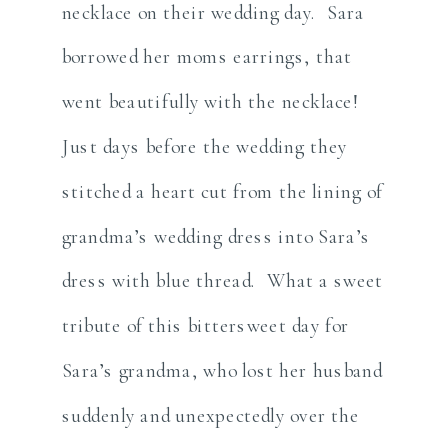
necklace on their wedding day. Sara
borrowed her moms earrings, that
went beautifully with the necklace!
Just days before the wedding they
stitched a heart cut from the lining of
grandma’s wedding dress into Sara’s
dress with blue thread. What a sweet
tribute of this bittersweet day for
Sara’s grandma, who lost her husband
suddenly and unexpectedly over the