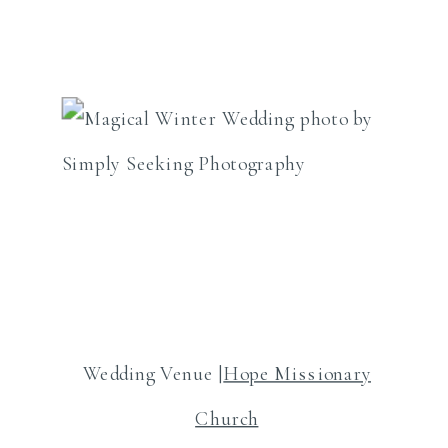
Wedding Venue |
Hope Missionary
Church