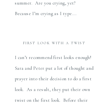
summer. Are you crying, yet?
Because I’m crying as I type….
FIRST LOOK WITH A TWIST
I can’t recommend first looks enough!
Sara and Peter put a lot of thought and
prayer into their decision to do a first
look. As a result, they put their own
twist on the first look. Before their