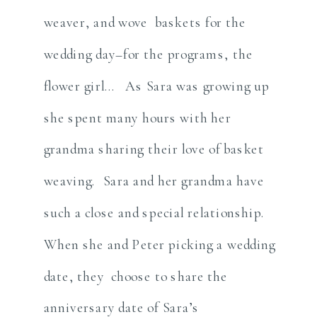
weaver, and wove baskets for the
wedding day–for the programs, the
flower girl… As Sara was growing up
she spent many hours with her
grandma sharing their love of basket
weaving. Sara and her grandma have
such a close and special relationship.
When she and Peter picking a wedding
date, they choose to share the
anniversary date of Sara’s