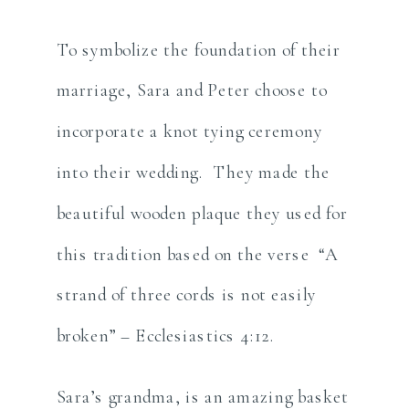
To symbolize the foundation of their
marriage, Sara and Peter choose to
incorporate a knot tying ceremony
into their wedding. They made the
beautiful wooden plaque they used for
this tradition based on the verse “A
strand of three cords is not easily
broken” – Ecclesiastics 4:12.
Sara’s grandma, is an amazing basket