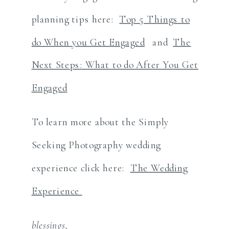
planning tips here:
Top 5 Things to
do When you Get Engaged
and
The
Next Steps: What to do After You Get
Engaged
To learn more about the Simply
Seeking Photography wedding
experience click here:
The Wedding
Experience
blessings,