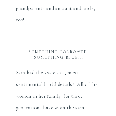
grandparents and an aunt and uncle,
too!
SOMETHING BORROWED,
SOMETHING BLUE….
Sara had the sweetest, most
sentimental bridal details! All of the
women in her family for three
generations have worn the same