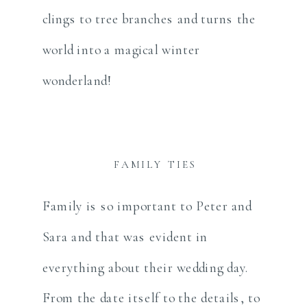
clings to tree branches and turns the
world into a magical winter
wonderland!
FAMILY TIES
Family is so important to Peter and
Sara and that was evident in
everything about their wedding day.
From the date itself to the details, to