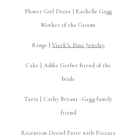
Flower Girl Dress | Rachelle Gegg
Mother of the Groom
Rings |
Vierk’s Fine Jewelry
Cake | Addie Gerber friend of the
bride
Tarts | Cathy Bryant -Gegg family
friend
Reception Decor|
Party with Pizzazz