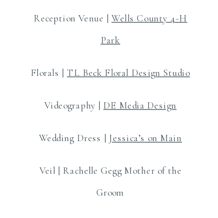
Reception Venue |
Wells County 4-H
Park
Florals |
TL Beck Floral Design Studio
Videography |
DE Media Design
Wedding Dress |
Jessica’s on Main
Veil | Rachelle Gegg Mother of the
Groom