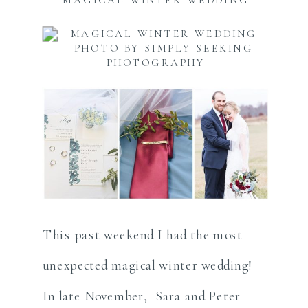
This past weekend I had the most
unexpected magical winter wedding!
In late November, Sara and Peter