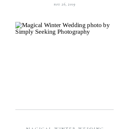
nov 26, 2019
MAGICAL WINTER WEDDING