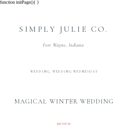
function initPage(){ }
SIMPLY JULIE CO.
Fort Wayne, Indiana
WEDDING
,
WEDDING WEDNESDAY
MAGICAL WINTER WEDDING
posted on: