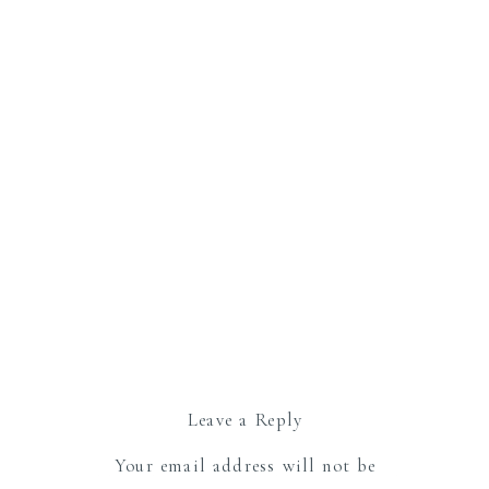
Leave a Reply
Your email address will not be
published.
Required fields are marked
*