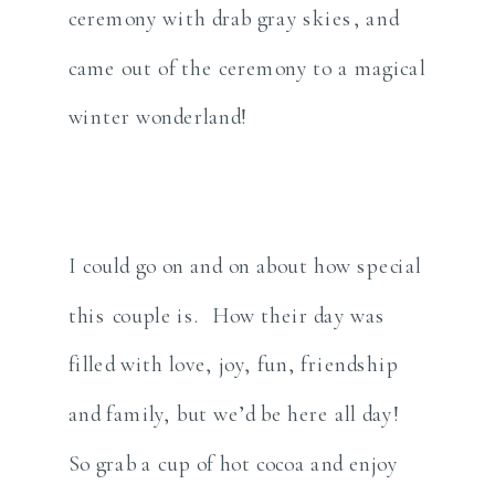
ceremony with drab gray skies, and
came out of the ceremony to a magical
winter wonderland!
I could go on and on about how special
this couple is. How their day was
filled with love, joy, fun, friendship
and family, but we’d be here all day!
So grab a cup of hot cocoa and enjoy