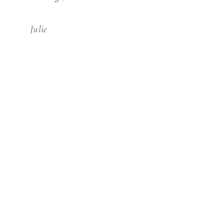
Julie