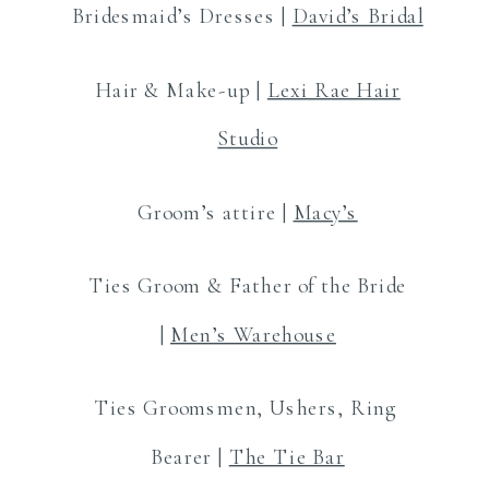
Bridesmaid’s Dresses |
David’s Bridal
Hair & Make-up |
Lexi Rae Hair
Studio
Groom’s attire |
Macy’s
Ties Groom & Father of the Bride
|
Men’s Warehouse
Ties Groomsmen, Ushers, Ring
Bearer |
The Tie Bar