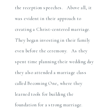
the reception speeches. Above all, it
was evident in their approach to
creating a Christ-centered marriage.
They began investing in their family
even before the ceremony. As they
spent time planning their wedding day
they also attended a marriage class
called Becoming One, where they
learned tools for building the
foundation for a strong marriage.