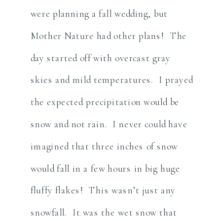
were planning a fall wedding, but
Mother Nature had other plans! The
day started off with overcast gray
skies and mild temperatures. I prayed
the expected precipitation would be
snow and not rain. I never could have
imagined that three inches of snow
would fall in a few hours in big huge
fluffy flakes! This wasn’t just any
snowfall. It was the wet snow that