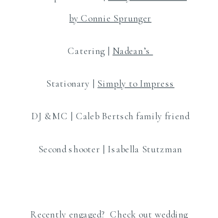
by Connie Sprunger
Catering |
Nadean’s
Stationary |
Simply to Impress
DJ &MC | Caleb Bertsch family friend
Second shooter | Isabella Stutzman
Recently engaged? Check out wedding