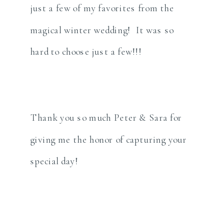
just a few of my favorites from the
magical winter wedding! It was so
hard to choose just a few!!!
Thank you so much Peter & Sara for
giving me the honor of capturing your
special day!