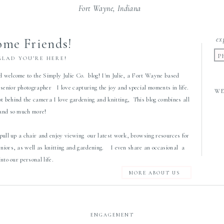
Fort Wayne, Indiana
ex
me Friends!
P
GLAD YOU’RE HERE!
d welcome to the Simply Julie Co. blog! I'm Julie, a Fort Wayne based
senior photographer I love capturing the joy and special moments in life.
W
 behind the camera I love gardening and knitting, This blog combines all
 and so much more!
 pull up a chair and enjoy viewing our latest work, browsing resources for
eniors, as well as knitting and gardening. I even share an occasional a
 into our personal life.
MORE ABOUT US
ENGAGEMENT