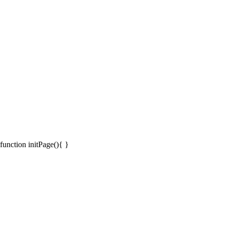
function initPage(){ }