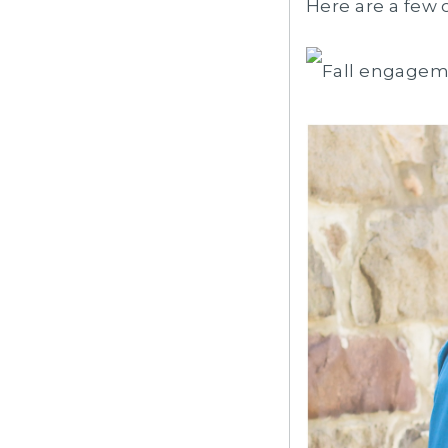
Here are a few 