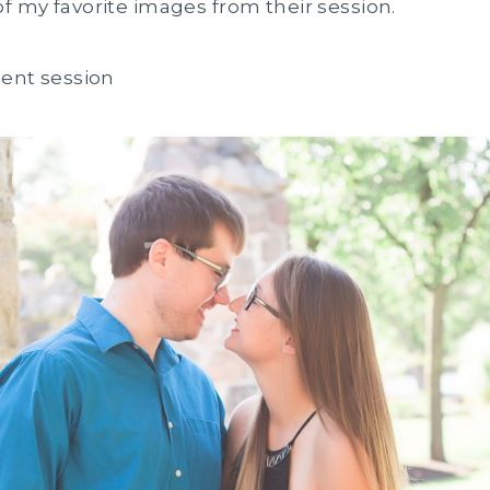
of my favorite images from their session.