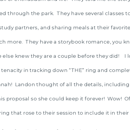
ed through the park. They have several classes 
tudy partners, and sharing meals at their favorite
ch more. They have a storybook romance, you kn
else knew they are a couple before they did! I 
tenacity in tracking down “THE” ring and comple
ah! Landon thought of all the details, including a
 his proposal so she could keep it forever! Wow! O
ng that rose to their session to include it in their