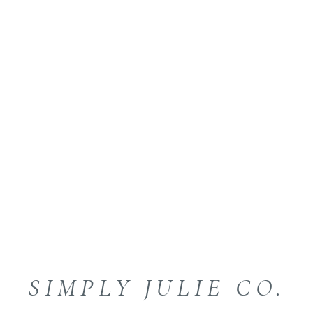
SIMPLY JULIE CO.