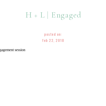
H + L | Engaged
posted on:
feb 22, 2018