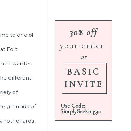
30% off
me to one of
your order
at Fort
at
their wanted
BASIC
he different
INVITE
iety of
Use Code:
the grounds of
SimplySeeking30
 another area,