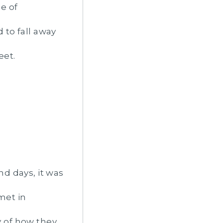
e of
 to fall away
eet.
d days, it was
met in
y of how they