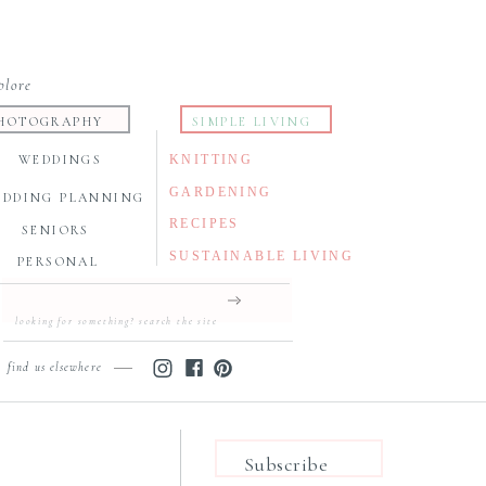
plore
HOTOGRAPHY
SIMPLE LIVING
WEDDINGS
KNITTING
GARDENING
EDDING PLANNING
RECIPES
SENIORS
SUSTAINABLE LIVING
PERSONAL
Search
for:
find us elsewhere
Subscribe