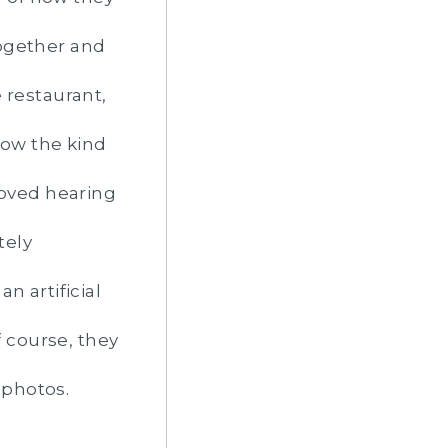
together and
 restaurant,
ow the kind
loved hearing
tely
n artificial
f course, they
 photos.