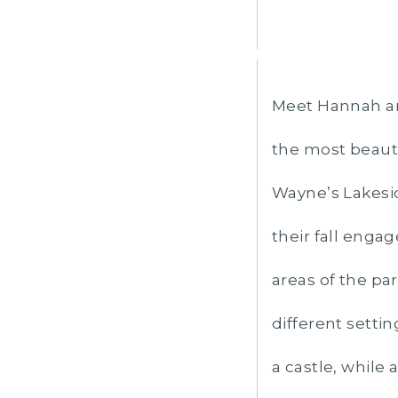
Meet Hannah an
the most beauti
Wayne’s Lakesi
their fall enga
areas of the pa
different setti
a castle, while