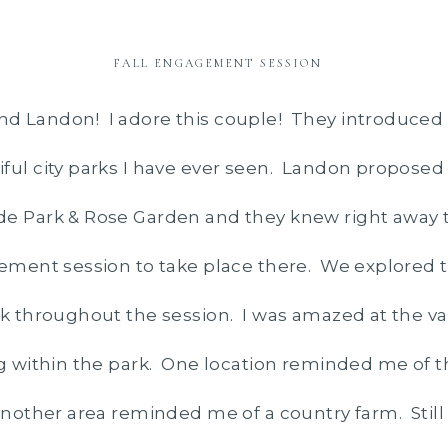
FALL ENGAGEMENT SESSION
d Landon! I adore this couple! They introduced 
ful city parks I have ever seen. Landon proposed 
de Park & Rose Garden and they knew right away 
gement session to take place there. We explored t
rk throughout the session. I was amazed at the var
ng within the park. One location reminded me of 
 another area reminded me of a country farm. Still