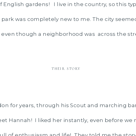
English gardens! I live in the country, so this typ
 park was completely new to me. The city seemed
, even though a neighborhood was across the str
THEIR STORY
on for years, through his Scout and marching ban
eet Hannah! I liked her instantly, even before we 
full of enthusiasm and life! They told me the stor