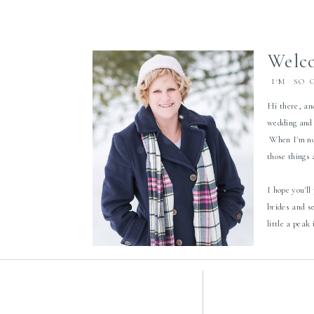
Welco
I'M SO 
Hi there, an
wedding and 
When I'm not
those things
I hope you'll
brides and s
little a peak