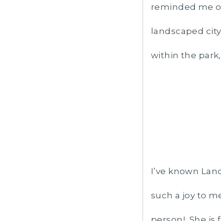
reminded me of 
landscaped city
within the park
I’ve known Land
such a joy to m
person! She is 