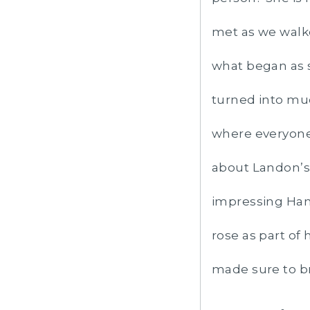
met as we walk
what began as s
turned into mu
where everyone 
about Landon’s 
impressing Hann
rose as part of
made sure to bri