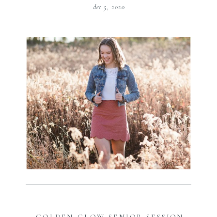
dec 5, 2020
GOLDEN GLOW SENIOR SESSION