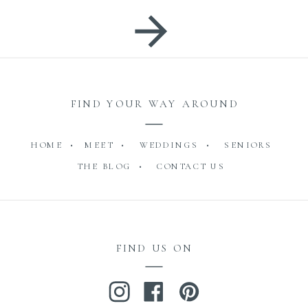
FIND YOUR WAY AROUND
HOME •
MEET •
WEDDINGS •
SENIORS
THE BLOG •
CONTACT US
FIND US ON