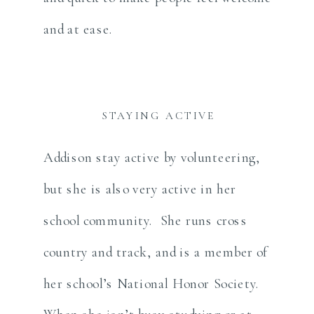
and at ease.
STAYING ACTIVE
Addison stay active by volunteering,
but she is also very active in her
school community. She runs cross
country and track, and is a member of
her school’s National Honor Society.