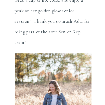
Grab a cup of hot cocoa and enjoy a
peak at her golden glow senior
session! Thank you so much Addi for
being part of the 2021 Senior Rep
team!