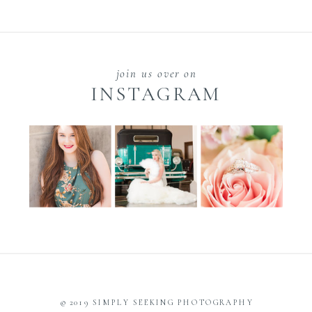
join us over on
INSTAGRAM
© 2019 SIMPLY SEEKING PHOTOGRAPHY