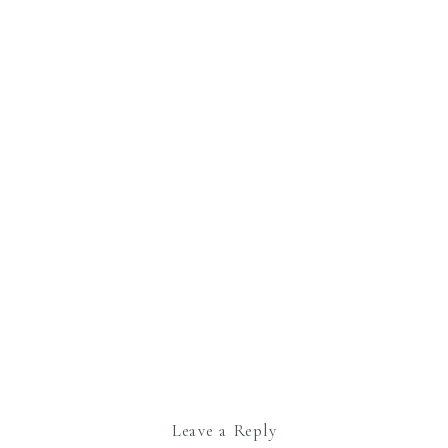
Leave a Reply