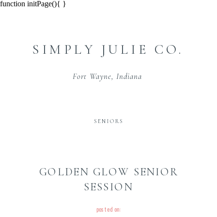
function initPage(){ }
SIMPLY JULIE CO.
Fort Wayne, Indiana
SENIORS
GOLDEN GLOW SENIOR
SESSION
posted on: