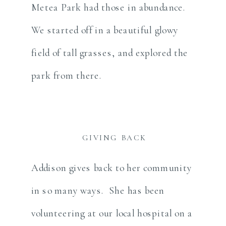
Metea Park had those in abundance.
We started off in a beautiful glowy
field of tall grasses, and explored the
park from there.
GIVING BACK
Addison gives back to her community
in so many ways. She has been
volunteering at our local hospital on a