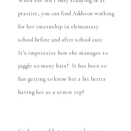
When she isn’t busy studying or at
practice, you can find Addison working
for her internship in elementary
school before and after school care.
It’s impressive how she manages to
juggle so many hats! It has been so
fun getting to know her a bit better
having her as a senior rep!