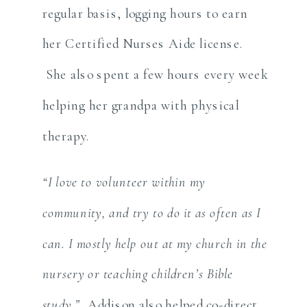
regular basis, logging hours to earn
her Certified Nurses Aide license.
She also spent a few hours every week
helping her grandpa with physical
therapy.
“I love to volunteer within my
community, and try to do it as often as I
can. I mostly help out at my church in the
nursery or teaching children’s Bible
study.”
Addison also helped co-direct