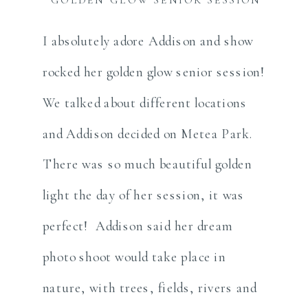
I absolutely adore Addison and show
rocked her golden glow senior session!
We talked about different locations
and Addison decided on Metea Park.
There was so much beautiful golden
light the day of her session, it was
perfect! Addison said her dream
photo shoot would take place in
nature, with trees, fields, rivers and