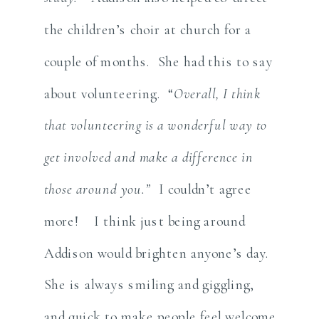
the children’s choir at church for a
couple of months. She had this to say
about volunteering. “
Overall, I think
that volunteering is a wonderful way to
get involved and make a difference in
those around you.”
I couldn’t agree
more! I think just being around
Addison would brighten anyone’s day.
She is always smiling and giggling,
and quick to make people feel welcome