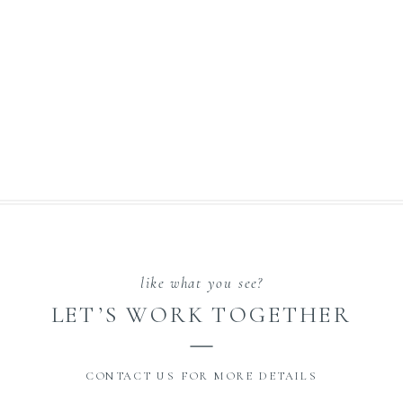
like what you see?
LET’S WORK TOGETHER
CONTACT US FOR MORE DETAILS