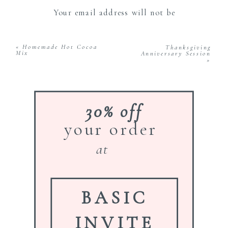
Your email address will not be
published.
Required fields are marked
*
Comment
*
«
Homemade Hot Cocoa
Thanksgiving
Mix
Anniversary Session
»
30% off
your order
Name
*
at
Email
*
BASIC
INVITE
Website