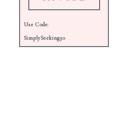
Notify me of follow-up comments
Use Code:
by email.
SimplySeeking30
Notify me of new posts by email.