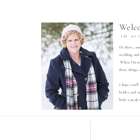
Welco
I'M SO 
Hi there, an
wedding and 
When I'm not
those things
I hope you'll
brides and s
little a peak