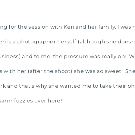
ing for the session with Keri and her family, I wa
ri is a photographer herself (although she doesn’
siness) and to me, the pressure was really on! W
 with her (after the shoot) she was so sweet! 
rk and that’s why she wanted me to take their p
arm fuzzies over here!