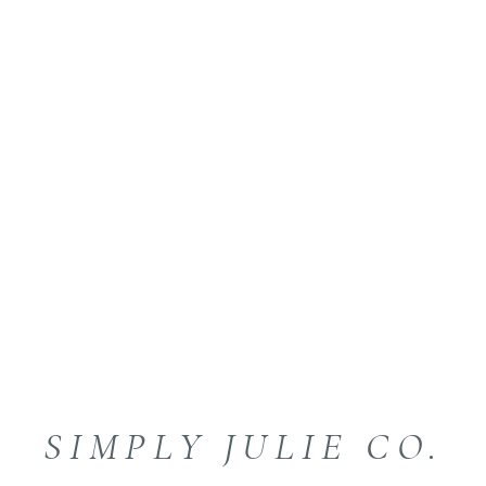
SIMPLY JULIE CO.