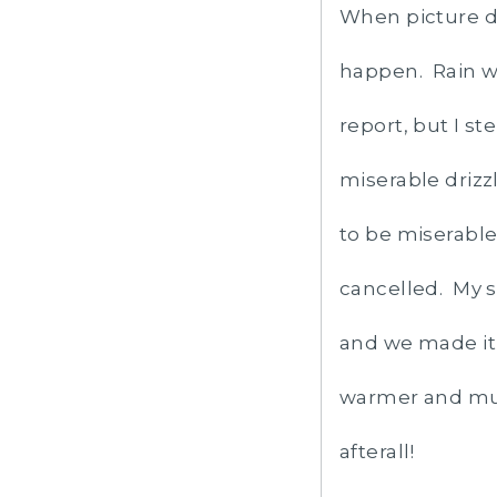
When picture da
happen. Rain wa
report, but I st
miserable drizz
to be miserable
cancelled. My s
and we made it
warmer and much
afterall!