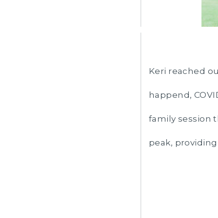
Keri reached ou
happend, COVID 
family session t
peak, providing