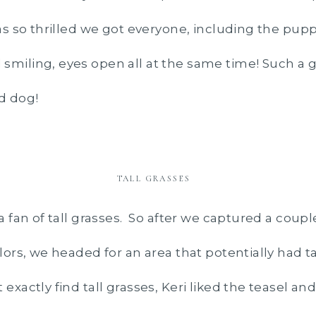
as so thrilled we got everyone, including the pupp
smiling, eyes open all at the same time! Such a g
d dog!
TALL GRASSES
 a fan of tall grasses. So after we captured a coupl
olors, we headed for an area that potentially had ta
 exactly find tall grasses, Keri liked the teasel 