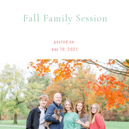
Fall Family Session
posted on:
nov 19, 2021