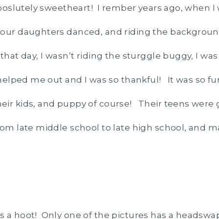
 aboslutely sweetheart! I rember years ago, when I
 our daughters danced, and riding the backgroun
that day, I wasn’t riding the sturggle buggy, I wa
 helped me out and I was so thankful! It was so f
eir kids, and puppy of course! Their teens were 
rom late middle school to late high school, and 
 a hoot! Only one of the pictures has a headswap