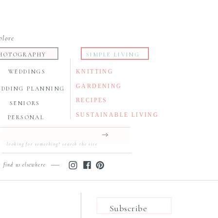
plore
HOTOGRAPHY
SIMPLE LIVING
WEDDINGS
KNITTING
GARDENING
EDDING PLANNING
RECIPES
SENIORS
SUSTAINABLE LIVING
PERSONAL
Search
for:
find us elsewhere
Subscribe