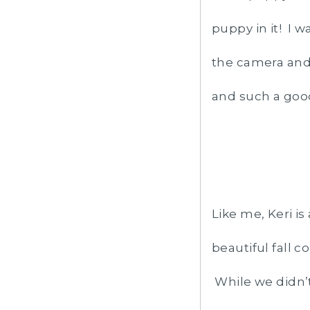
puppy in it! I w
the camera and 
and such a goo
Like me, Keri is
beautiful fall c
While we didn’t