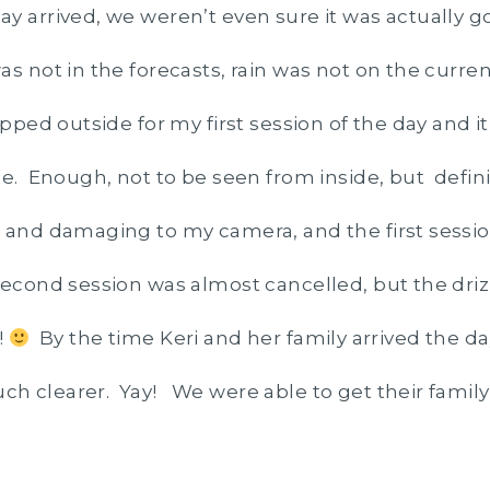
y arrived, we weren’t even sure it was actually g
s not in the forecasts, rain was not on the curre
epped outside for my first session of the day and i
le. Enough, not to be seen from inside, but defi
 and damaging to my camera, and the first sessi
econd session was almost cancelled, but the driz
!
By the time Keri and her family arrived the da
 clearer. Yay! We were able to get their family 