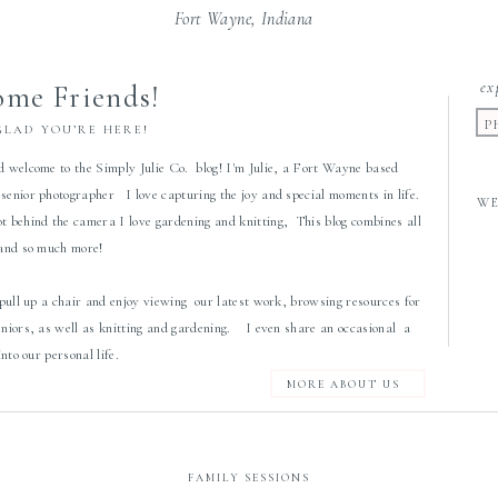
Fort Wayne, Indiana
ex
me Friends!
P
GLAD YOU’RE HERE!
d welcome to the Simply Julie Co. blog! I'm Julie, a Fort Wayne based
senior photographer I love capturing the joy and special moments in life.
W
 behind the camera I love gardening and knitting, This blog combines all
 and so much more!
 pull up a chair and enjoy viewing our latest work, browsing resources for
eniors, as well as knitting and gardening. I even share an occasional a
 into our personal life.
MORE ABOUT US
FAMILY SESSIONS