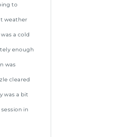
oing to
nt weather
t was a cold
nitely enough
on was
zle cleared
y was a bit
session in