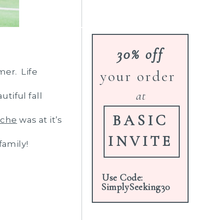
30% off
mer. Life
your order
at
tiful fall
BASIC
che
was at it’s
INVITE
family!
Use Code:
SimplySeeking30