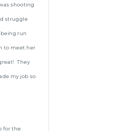
 was shooting
d struggle
s being run
un to meet her
great! They
made my job so
 for the