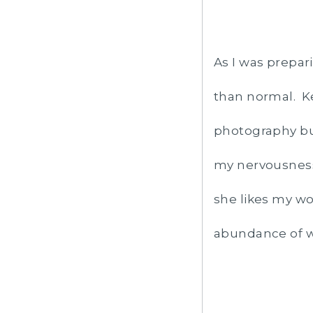
As I was prepar
than normal. Ke
photography bu
my nervousness
she likes my wo
abundance of w