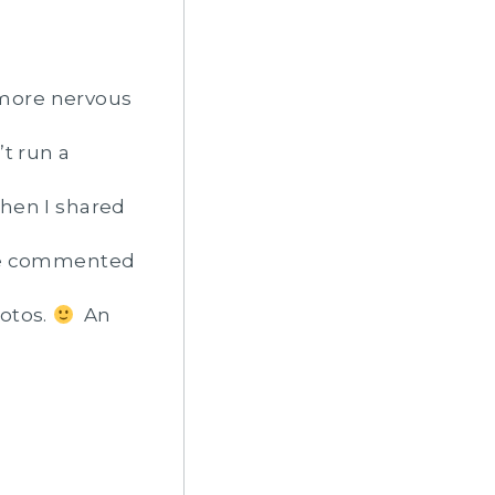
s more nervous
t run a
hen I shared
She commented
hotos.
An