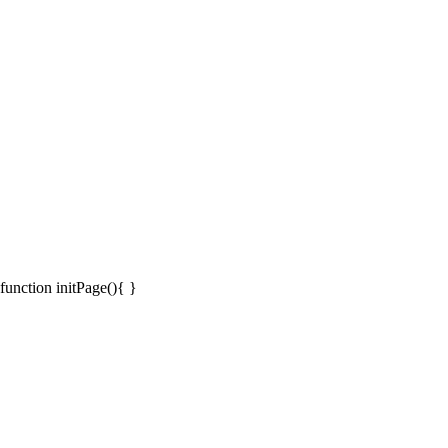
function initPage(){ }