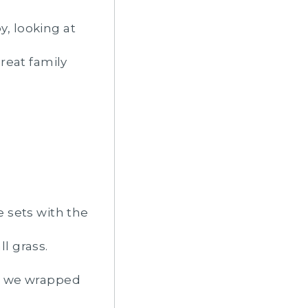
y, looking at
reat family
e sets with the
ll grass.
and we wrapped