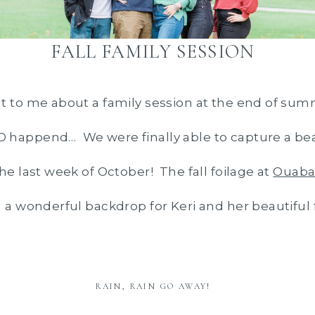
FALL FAMILY SESSION
t to me about a family session at the end of sum
happend… We were finally able to capture a beau
he last week of October! The fall foilage at
Ouaba
 a wonderful backdrop for Keri and her beautiful 
RAIN, RAIN GO AWAY!