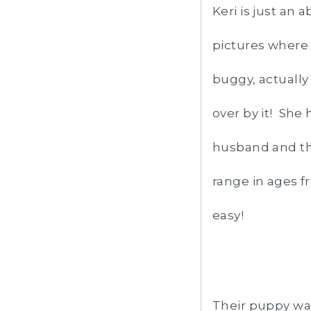
Keri is just an
pictures where
buggy, actually 
over by it! She
husband and th
range in ages f
easy!
Their puppy was