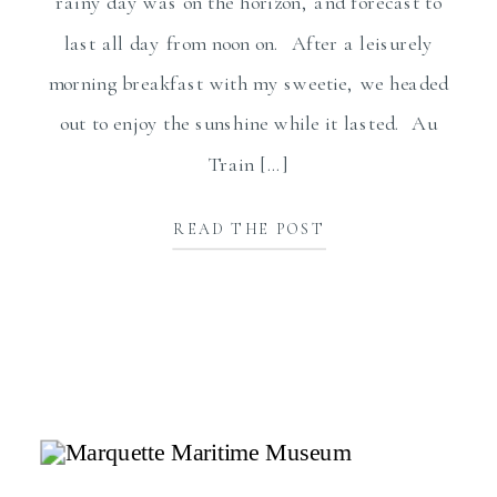
rainy day was on the horizon, and forecast to
last all day from noon on. After a leisurely
morning breakfast with my sweetie, we headed
out to enjoy the sunshine while it lasted. Au
Train […]
READ THE POST