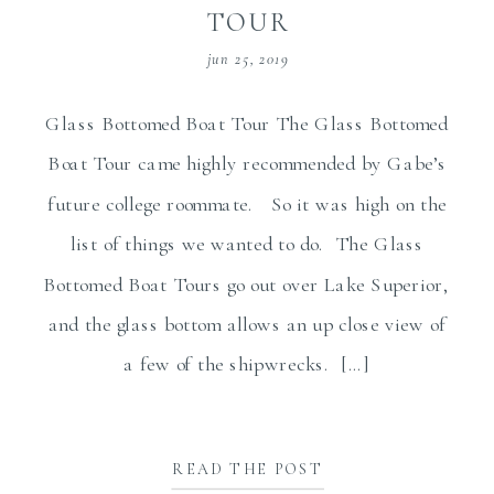
TOUR
jun 25, 2019
Glass Bottomed Boat Tour The Glass Bottomed
Boat Tour came highly recommended by Gabe’s
future college roommate. So it was high on the
list of things we wanted to do. The Glass
Bottomed Boat Tours go out over Lake Superior,
and the glass bottom allows an up close view of
a few of the shipwrecks. […]
READ THE POST