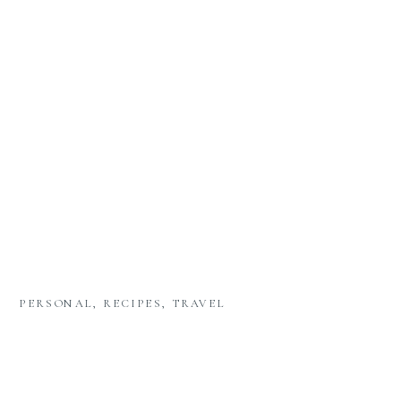
PERSONAL
,
RECIPES
,
TRAVEL