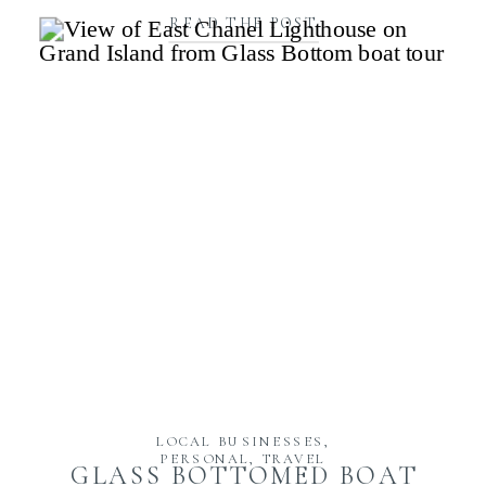
READ THE POST
LOCAL BUSINESSES
,
PERSONAL
,
TRAVEL
GLASS BOTTOMED BOAT