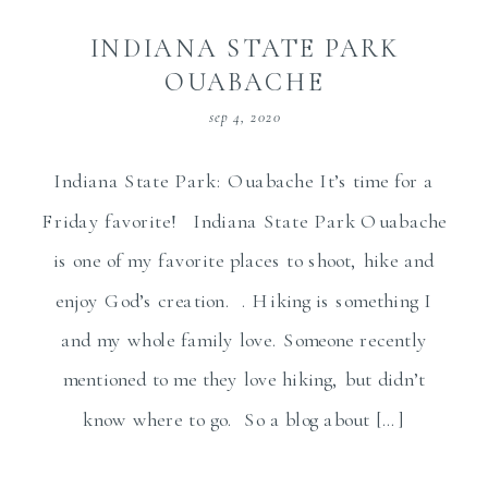
INDIANA STATE PARK
OUABACHE
sep 4, 2020
Indiana State Park: Ouabache It’s time for a
Friday favorite! Indiana State Park Ouabache
is one of my favorite places to shoot, hike and
enjoy God’s creation. . Hiking is something I
and my whole family love. Someone recently
mentioned to me they love hiking, but didn’t
know where to go. So a blog about […]