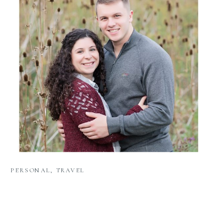
PERSONAL
,
TRAVEL