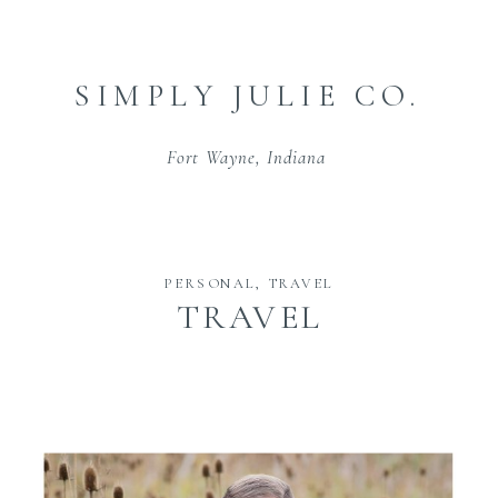
SIMPLY JULIE CO.
Fort Wayne, Indiana
PERSONAL
,
TRAVEL
TRAVEL