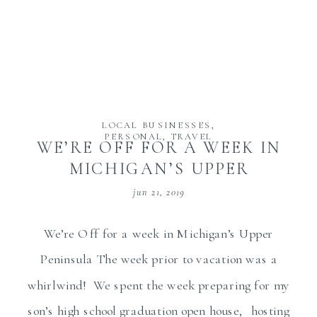
LOCAL BUSINESSES
,
PERSONAL
,
TRAVEL
WE’RE OFF FOR A WEEK IN
MICHIGAN’S UPPER
PENINSULA
jun 21, 2019
We’re Off for a week in Michigan’s Upper
Peninsula The week prior to vacation was a
whirlwind! We spent the week preparing for my
son’s high school graduation open house, hosting