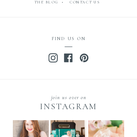
THE BLOG •
CONTACT US
FIND US ON
join us over on
INSTAGRAM