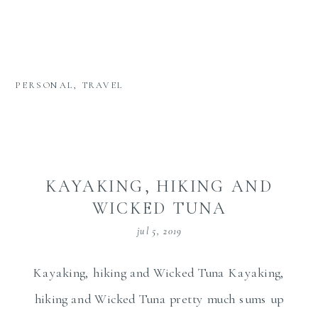
PERSONAL
,
TRAVEL
KAYAKING, HIKING AND
WICKED TUNA
jul 5, 2019
Kayaking, hiking and Wicked Tuna Kayaking,
hiking and Wicked Tuna pretty much sums up