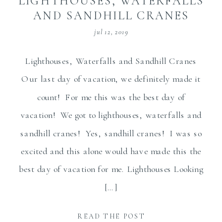
LIGHTHOUSES, WATERFALLS
AND SANDHILL CRANES
jul 12, 2019
Lighthouses, Waterfalls and Sandhill Cranes
Our last day of vacation, we definitely made it
count! For me this was the best day of
vacation! We got to lighthouses, waterfalls and
sandhill cranes! Yes, sandhill cranes! I was so
excited and this alone would have made this the
best day of vacation for me. Lighthouses Looking
[…]
READ THE POST