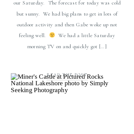
our Saturday. The forecast for today was cold
but sunny. We had big plans to get in lots of
outdoor activity and then Gabe woke up not
feeling well.
We had a little Saturday
morning TV on and quickly got […]
READ THE POST