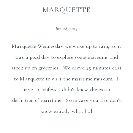
MARQUETTE
jun 28, 2019
Marquette Wednesday we woke up to rain, so it
was a good day to explore some museums and
stock up on groceries. We drove 45 minutes east
to Marquette to visit the maritime museum. I
have to confess I didn’t know the exact
definition of maritime. So in case you also don’t
know exactly what […]