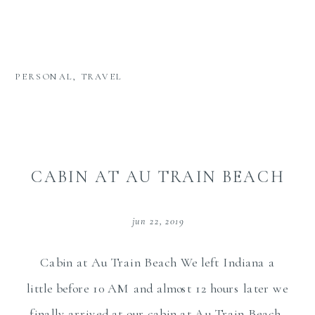
PERSONAL
,
TRAVEL
CABIN AT AU TRAIN BEACH
jun 22, 2019
Cabin at Au Train Beach We left Indiana a
little before 10 AM and almost 12 hours later we
finally arrived at our cabin at Au Train Beach,