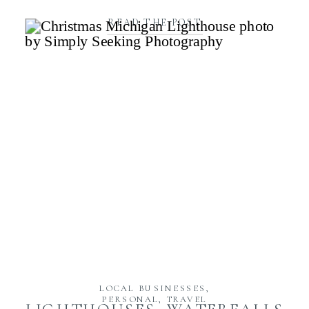
READ THE POST
LOCAL BUSINESSES
,
PERSONAL
,
TRAVEL