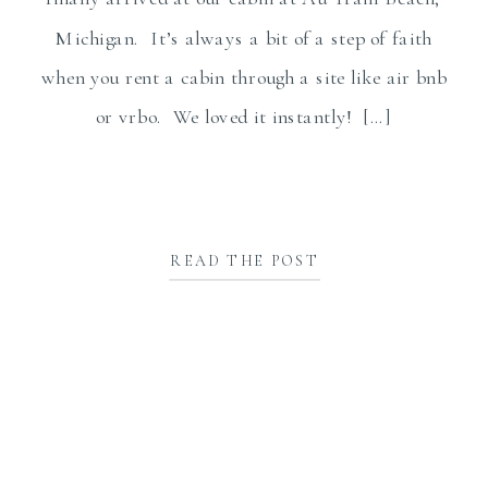
Michigan. It’s always a bit of a step of faith
when you rent a cabin through a site like air bnb
or vrbo. We loved it instantly! […]
READ THE POST