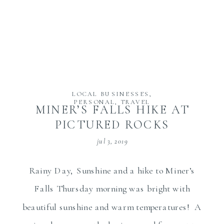
LOCAL BUSINESSES
,
PERSONAL
,
TRAVEL
MINER’S FALLS HIKE AT
PICTURED ROCKS
jul 3, 2019
Rainy Day, Sunshine and a hike to Miner’s
Falls Thursday morning was bright with
beautiful sunshine and warm temperatures! A