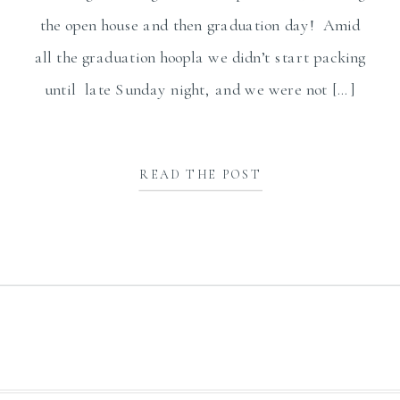
the open house and then graduation day! Amid
all the graduation hoopla we didn’t start packing
until late Sunday night, and we were not […]
READ THE POST