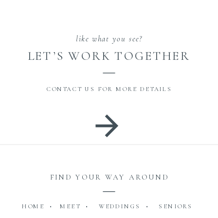
like what you see?
LET’S WORK TOGETHER
CONTACT US FOR MORE DETAILS
FIND YOUR WAY AROUND
HOME •
MEET •
WEDDINGS •
SENIORS