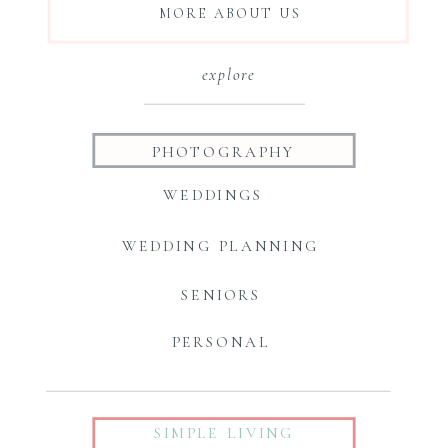
MORE ABOUT US
explore
PHOTOGRAPHY
WEDDINGS
WEDDING PLANNING
SENIORS
PERSONAL
SIMPLE LIVING