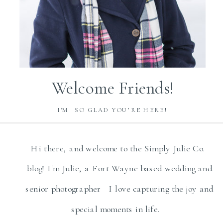
Welcome Friends!
I'M SO GLAD YOU’RE HERE!
Hi there, and welcome to the Simply Julie Co.
blog! I'm Julie, a Fort Wayne based wedding and
senior photographer I love capturing the joy and
special moments in life.