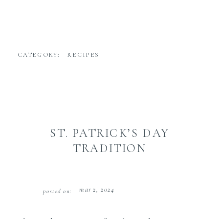
CATEGORY:
RECIPES
ST. PATRICK’S DAY
TRADITION
mar 2, 2024
posted on: