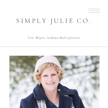
SIMPLY JULIE CO.
Fort Wayne, Indiana Multi-preneur