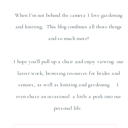
When I'm not behind the camera I love gardening
and knitting, This blog combines all those things
and so much more!
I hope you'll pull up a chair and enjoy viewing our
latest work, browsing resources for brides and
seniors, as well as knitting and gardening. I
even share an occasional a little a peak into our
personal life.