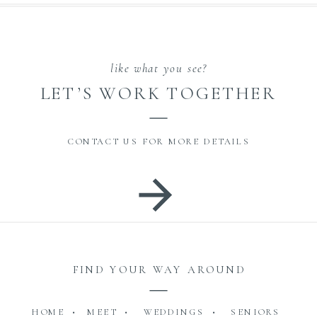
like what you see?
LET’S WORK TOGETHER
CONTACT US FOR MORE DETAILS
FIND YOUR WAY AROUND
HOME •
MEET •
WEDDINGS •
SENIORS