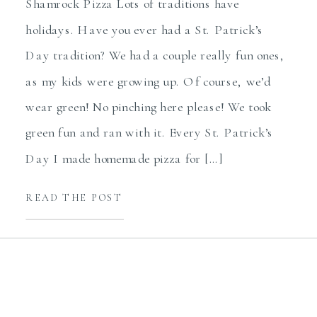
Shamrock Pizza Lots of traditions have
holidays. Have you ever had a St. Patrick’s
Day tradition? We had a couple really fun ones,
as my kids were growing up. Of course, we’d
wear green! No pinching here please! We took
green fun and ran with it. Every St. Patrick’s
Day I made homemade pizza for […]
READ THE POST