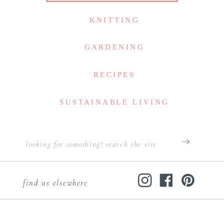
KNITTING
GARDENING
RECIPES
SUSTAINABLE LIVING
Search
for:
find us elsewhere