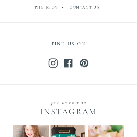
THE BLOG •
CONTACT US
FIND US ON
join us over on
INSTAGRAM