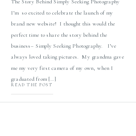
The Story Behind Simply Seeking Photography
I’m so excited to celebrate the launch of my
brand new website! I thought this would the
perfect time to share the story behind the
business– Simply Seeking Photography. I’ve
always loved taking pictures. My grandma gave
me my very first camera of my own, when I
graduated from […]
READ THE POST