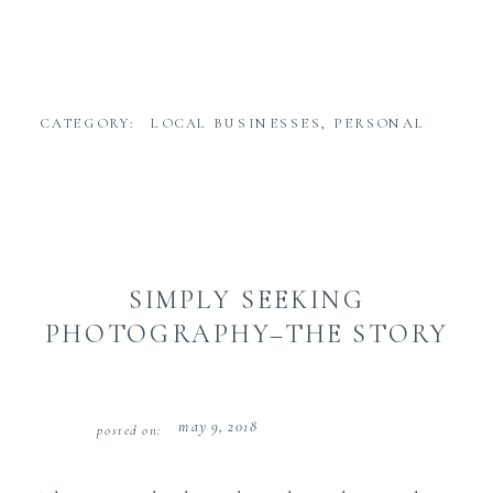
CATEGORY:
LOCAL BUSINESSES
,
PERSONAL
SIMPLY SEEKING
PHOTOGRAPHY–THE STORY
may 9, 2018
posted on: