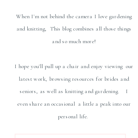
When I'm not behind the camera I love gardening
and knitting, This blog combines all those things
and so much more!
I hope you'll pull up a chair and enjoy viewing our
latest work, browsing resources for brides and
seniors, as well as knitting and gardening. I
even share an occasional a little a peak into our
personal life.