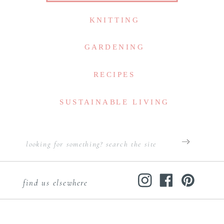
KNITTING
GARDENING
RECIPES
SUSTAINABLE LIVING
Search
for:
find us elsewhere