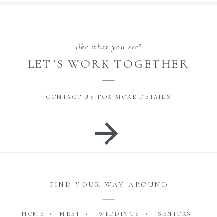
like what you see?
LET’S WORK TOGETHER
CONTACT US FOR MORE DETAILS
FIND YOUR WAY AROUND
HOME •
MEET •
WEDDINGS •
SENIORS