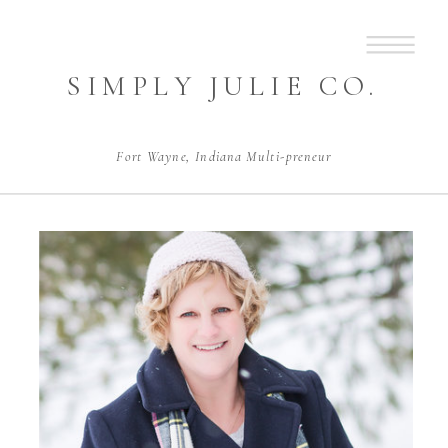
SIMPLY JULIE CO.
Fort Wayne, Indiana Multi-preneur