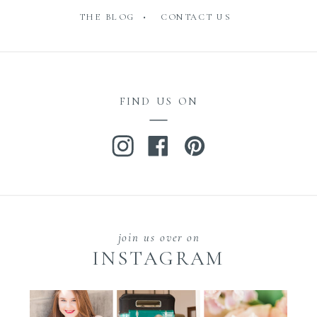
THE BLOG •
CONTACT US
FIND US ON
join us over on
INSTAGRAM