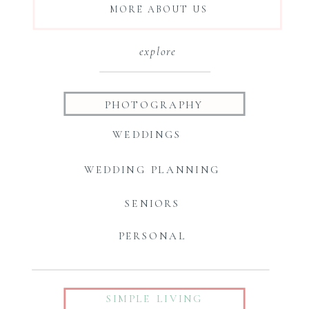
MORE ABOUT US
explore
PHOTOGRAPHY
WEDDINGS
WEDDING PLANNING
SENIORS
PERSONAL
SIMPLE LIVING