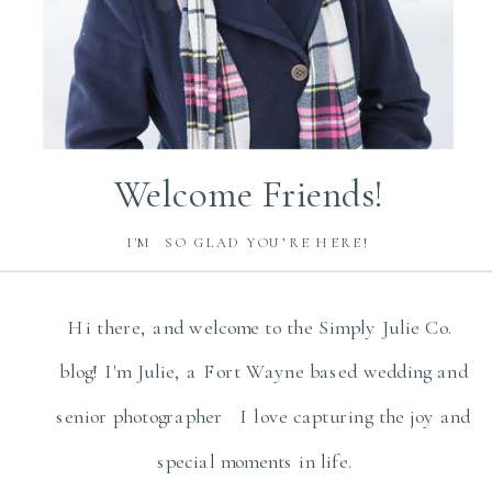
Welcome Friends!
I'M SO GLAD YOU’RE HERE!
Hi there, and welcome to the Simply Julie Co.
blog! I'm Julie, a Fort Wayne based wedding and
senior photographer I love capturing the joy and
special moments in life.